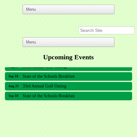
Upcoming Events
33rd Annual Golf Outing
Aug 21
State of the Schools Breakfast
Sep 18
33rd Annual Golf Outing
Aug 21
State of the Schools Breakfast
Sep 18
Meridian Lakes Acupuncture
Sher Smiles Orthodontics and Periodontics