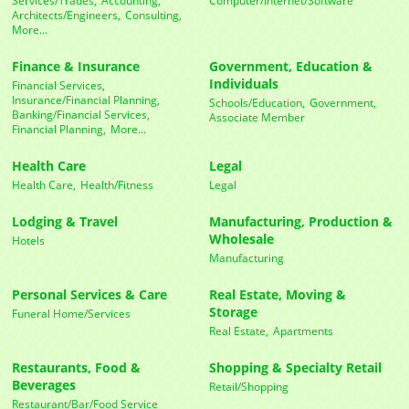
Architects/Engineers,
Consulting,
More...
Finance & Insurance
Government, Education &
Individuals
Financial Services,
Insurance/Financial Planning,
Schools/Education,
Government,
Banking/Financial Services,
Associate Member
Financial Planning,
More...
Health Care
Legal
Health Care,
Health/Fitness
Legal
Lodging & Travel
Manufacturing, Production &
Wholesale
Hotels
Manufacturing
Personal Services & Care
Real Estate, Moving &
Storage
Funeral Home/Services
Real Estate,
Apartments
Restaurants, Food &
Shopping & Specialty Retail
Beverages
Retail/Shopping
Restaurant/Bar/Food Service