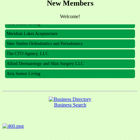
The CTO Agency, LLC
New Members
Allied Dermatology and Skin Surgery LLC
Welcome!
Aria Senior Living
Meridian Lakes Acupuncture
Sher Smiles Orthodontics and Periodontics
The CTO Agency, LLC
Allied Dermatology and Skin Surgery LLC
Aria Senior Living
Business Search