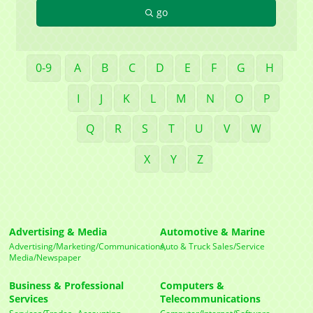
go
Company
0-9
A
B
C
D
E
F
G
H
I
J
K
L
M
N
O
P
Contact Name
Q
R
S
T
U
V
W
X
Y
Z
By submitting this form, you are consenting to receive marketing emails
from: Mayfield Area Chamber of Commerce, 1284 Som Center Road
#308, Mayfield Heights, OH, 44124, US,
http://www.mayfieldareachamber.org/. You can revoke your consent to
receive emails at any time by using the SafeUnsubscribe® link, found at
Advertising & Media
Automotive & Marine
the bottom of every email.
Emails are serviced by Constant Contact.
Advertising/Marketing/Communications,
Auto & Truck Sales/Service
Media/Newspaper
Sign Up!
Business & Professional
Computers &
Services
Telecommunications
Services/Trades,
Accounting,
Computer/Internet/Software