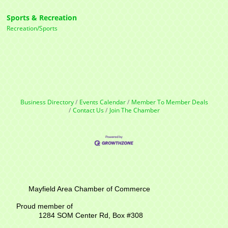
Sports & Recreation
Recreation/Sports
Business Directory
Events Calendar
Member To Member Deals
Contact Us
Join The Chamber
Mayfield Area Chamber of Commerce
Proud member of
1284 SOM Center Rd,
Box #308