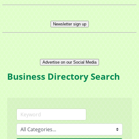
Newsletter sign up
Advertise on our Social Media
Business Directory Search
Sign up for updates!
Get news from Mayfield Area Chamber of 
Commerce in your inbox.
Email