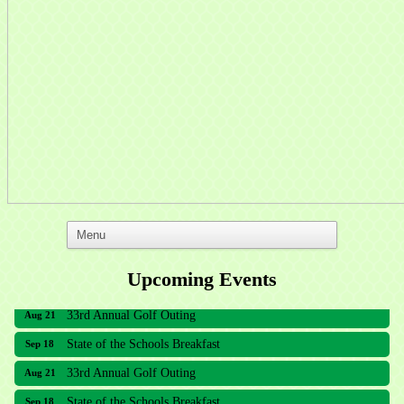
Upcoming Events
33rd Annual Golf Outing
Aug 21
State of the Schools Breakfast
Sep 18
33rd Annual Golf Outing
Aug 21
State of the Schools Breakfast
Sep 18