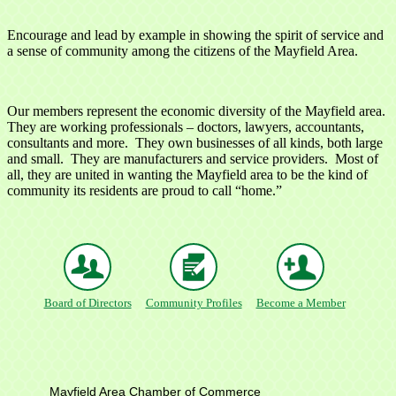
Encourage and lead by example in showing the spirit of service and
a sense of community among the citizens of the Mayfield Area.
Our members represent the economic diversity of the Mayfield area.
They are working professionals – doctors, lawyers, accountants,
consultants and more. They own businesses of all kinds, both large
and small. They are manufacturers and service providers. Most of
all, they are united in wanting the Mayfield area to be the kind of
community its residents are proud to call “home.”
Board of Directors
Community Profiles
Become a Member
Mayfield Area Chamber of Commerce