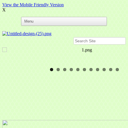
View the Mobile Friendly Version
X