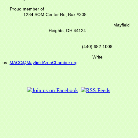
Proud member of
1284 SOM Center Rd,
Box #308
Mayfield
Heights, OH 44124
(440) 682-1008
Write
us:
MACC@MayfieldAreaChamber.org