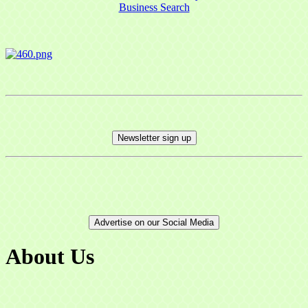
Business Search
Newsletter sign up
Advertise on our Social Media
About Us