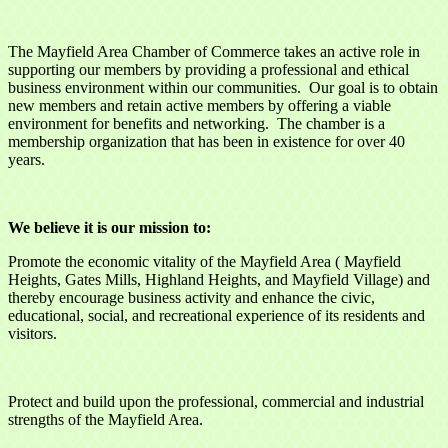
The Mayfield Area Chamber of Commerce takes an active role in
supporting our members by providing a professional and ethical
business environment within our communities. Our goal is to obtain
new members and retain active members by offering a viable
environment for benefits and networking. The chamber is a
membership organization that has been in existence for over 40
years.
We believe it is our mission to:
Promote the economic vitality of the Mayfield Area ( Mayfield
Heights, Gates Mills, Highland Heights, and Mayfield Village) and
thereby encourage business activity and enhance the civic,
educational, social, and recreational experience of its residents and
visitors.
Protect and build upon the professional, commercial and industrial
strengths of the Mayfield Area.