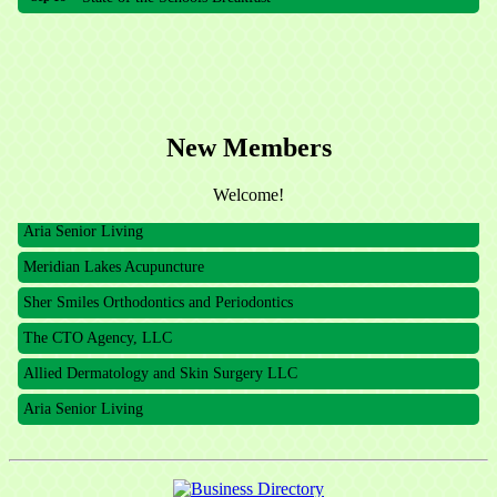
Meridian Lakes Acupuncture
Sher Smiles Orthodontics and Periodontics
The CTO Agency, LLC
New Members
Allied Dermatology and Skin Surgery LLC
Welcome!
Aria Senior Living
Meridian Lakes Acupuncture
Sher Smiles Orthodontics and Periodontics
The CTO Agency, LLC
Allied Dermatology and Skin Surgery LLC
Aria Senior Living