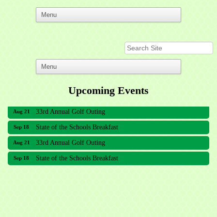
Upcoming Events
33rd Annual Golf Outing
Aug 21
State of the Schools Breakfast
Sep 18
33rd Annual Golf Outing
Aug 21
State of the Schools Breakfast
Sep 18
Meridian Lakes Acupuncture
Sher Smiles Orthodontics and Periodontics