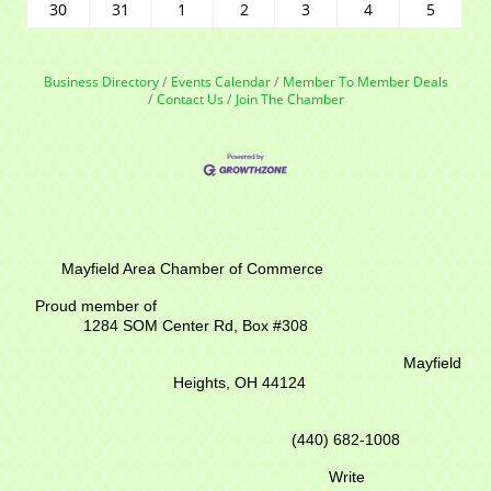
30
31
1
2
3
4
5
Business Directory
Events Calendar
Member To Member Deals
Contact Us
Join The Chamber
Mayfield Area Chamber of Commerce
Proud member of
1284 SOM Center Rd,
Box #308
Mayfield
Heights, OH 44124
(440) 682-1008
Write