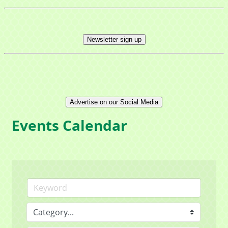
Newsletter sign up
Advertise on our Social Media
Events Calendar