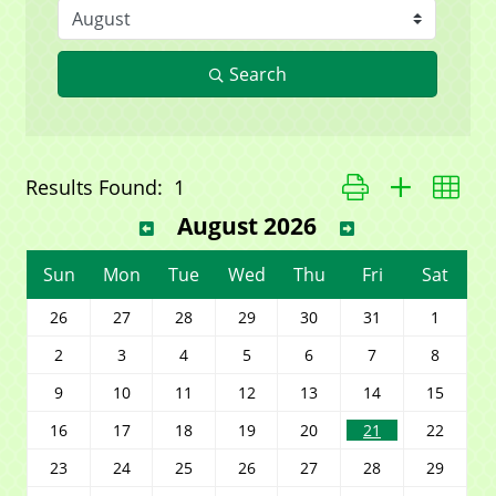
Search
Button group with ne
Results Found:
1
August 2026
Sun
Mon
Tue
Wed
Thu
Fri
Sat
26
27
28
29
30
31
1
2
3
4
5
6
7
8
9
10
11
12
13
14
15
16
17
18
19
20
21
22
23
24
25
26
27
28
29