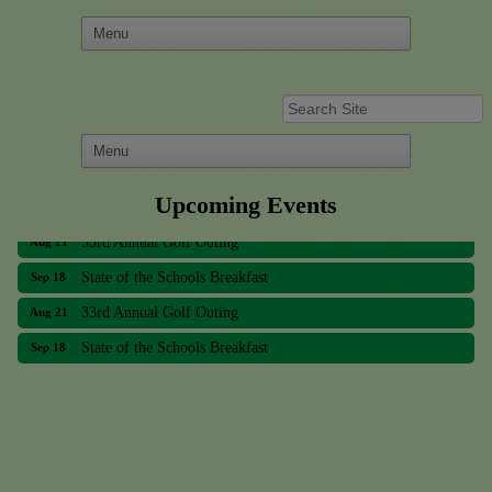
Upcoming Events
33rd Annual Golf Outing
Aug 21
State of the Schools Breakfast
Sep 18
33rd Annual Golf Outing
Aug 21
State of the Schools Breakfast
Sep 18
Meridian Lakes Acupuncture
Sher Smiles Orthodontics and Periodontics