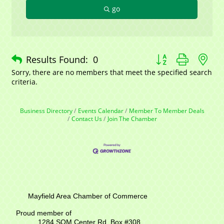
go
Button group with n
Results Found:
0
Sorry, there are no members that meet the specified search
criteria.
Business Directory
Events Calendar
Member To Member Deals
Contact Us
Join The Chamber
Mayfield Area Chamber of Commerce
Proud member of
1284 SOM Center Rd,
Box #308