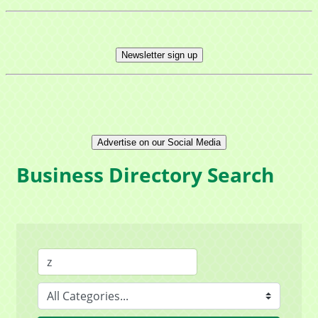
Newsletter sign up
Advertise on our Social Media
Business Directory Search