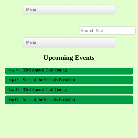
Upcoming Events
33rd Annual Golf Outing
Aug 21
State of the Schools Breakfast
Sep 18
33rd Annual Golf Outing
Aug 21
State of the Schools Breakfast
Sep 18
Meridian Lakes Acupuncture
Sher Smiles Orthodontics and Periodontics