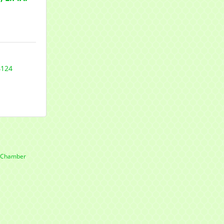
4124
e Chamber