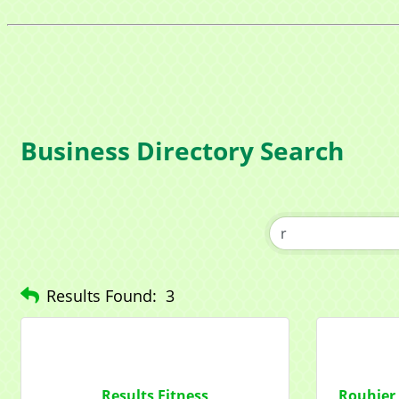
Compa
Contac
Business Directory Search
By submittin
1284 Som Ce
revoke your 
email.
Emails
Results Found:
3
Results Fitness
Rouhier 