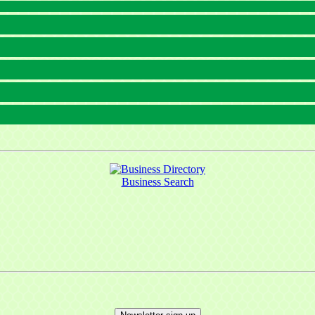
Business Search
 up for updates!
 from Mayfield Area Chamber of Commerce in your inbox.