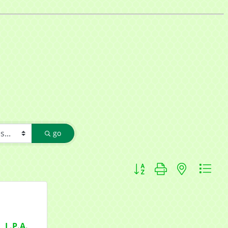
f Commerce,
go
ou can
om of every
Button group with nested d
, L.P.A.