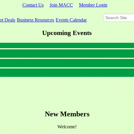
Contact Us
Join MACC
Member Login
ot Deals
Business Resources
Events Calendar
Upcoming Events
New Members
Welcome!