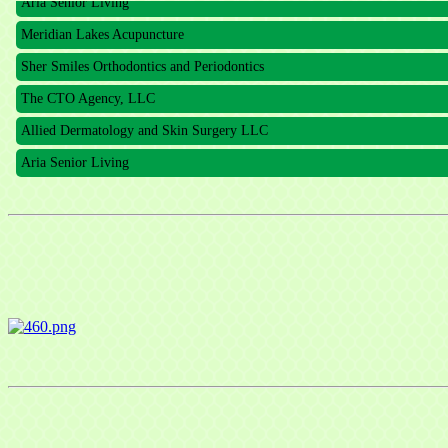
Meridian Lakes Acupuncture
Sher Smiles Orthodontics and Periodontics
The CTO Agency, LLC
Allied Dermatology and Skin Surgery LLC
Aria Senior Living
Sign
Get news
Email