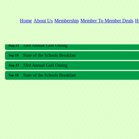
Home
About Us
Membership
Member To Member Deals
H
33rd Annual Golf Outing
Aug 21
State of the Schools Breakfast
Sep 18
33rd Annual Golf Outing
Aug 21
State of the Schools Breakfast
Sep 18
Meridian Lakes Acupuncture
Sher Smiles Orthodontics and Periodontics
The CTO Agency, LLC
Allied Dermatology and Skin Surgery LLC
Aria Senior Living