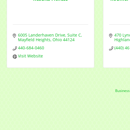
6005 Landerhaven Drive, Suite C
470 Lyn
Mayfield Heights
Ohio
44124
Highlan
440-684-0460
(440) 4
Visit Website
Business