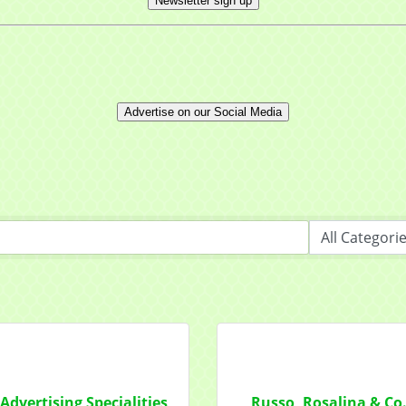
Newsletter sign up
ny
Advertise on our Social Media
t Name
g this form, you are consenting to receive marketing emails from: Mayfield Area Chamber o
nter Road #308, Mayfield Heights, OH, 44124, US, http://www.mayfieldareachamber.org/. Y
consent to receive emails at any time by using the SafeUnsubscribe® link, found at the bott
 are serviced by Constant Contact.
Sign Up!
Advertising Specialities
Russo, Rosalina & Co.