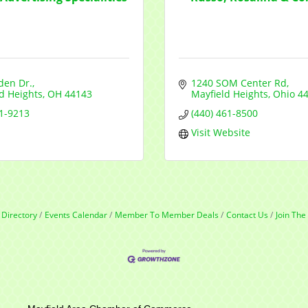
den Dr.
1240 SOM Center Rd
d Heights
OH
44143
Mayfield Heights
Ohio
4
61-9213
(440) 461-8500
Visit Website
 Directory
Events Calendar
Member To Member Deals
Contact Us
Join Th