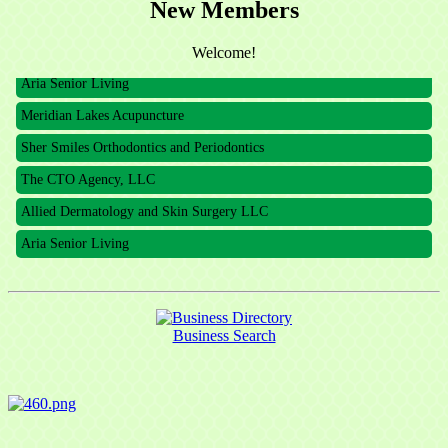
New Members
The CTO Agency, LLC
Allied Dermatology and Skin Surgery LLC
Welcome!
Aria Senior Living
Meridian Lakes Acupuncture
Sher Smiles Orthodontics and Periodontics
The CTO Agency, LLC
Allied Dermatology and Skin Surgery LLC
Aria Senior Living
Business Search