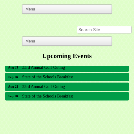
Upcoming Events
33rd Annual Golf Outing
Aug 21
State of the Schools Breakfast
Sep 18
33rd Annual Golf Outing
Aug 21
State of the Schools Breakfast
Sep 18
Meridian Lakes Acupuncture
Sher Smiles Orthodontics and Periodontics