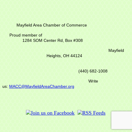
Mayfield Area Chamber of Commerce
Proud member of
1284 SOM Center Rd,
Box #308
Mayfield
Heights, OH 44124
(440) 682-1008
Write
us:
MACC@MayfieldAreaChamber.org