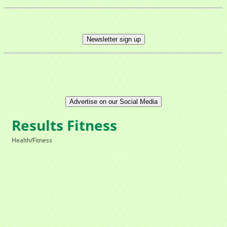
Newsletter sign up
Advertise on our Social Media
Results Fitness
Health/Fitness
Categories