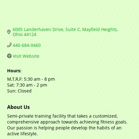
6005 Landerhaven Drive, Suite C
Mayfield Heights
Ohio
44124
440-684-0460
Visit Website
Hours:
M,T,R,F: 5:30 am - 8 pm
Sat: 7:30 am - 2 pm
Sun: Closed
About Us
Semi-private training facility that takes a customized,
comprehensive approach towards achieving fitness goals.
Our passion is helping people develop the habits of an
active lifestyle.