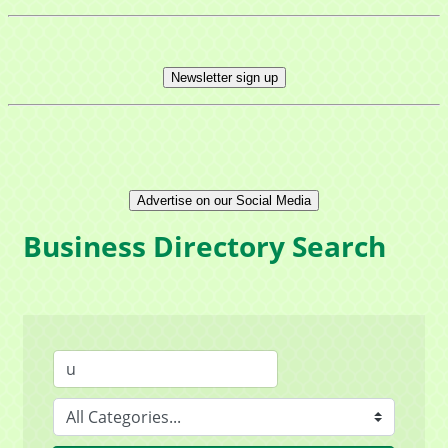
Newsletter sign up
Advertise on our Social Media
Business Directory Search