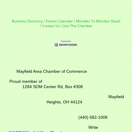
Business Directory
Events Calendar
Member To Member Deals
Contact Us
Join The Chamber
Mayfield Area Chamber of Commerce
Proud member of
1284 SOM Center Rd,
Box #308
Mayfield
Heights, OH 44124
(440) 682-1008
Write