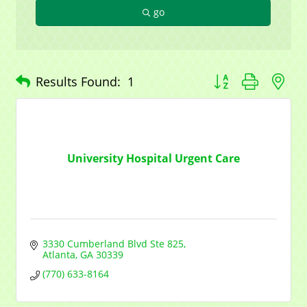
go
Button group with n
Results Found:
1
University Hospital Urgent Care
3330 Cumberland Blvd Ste 825
Atlanta
GA
30339
(770) 633-8164