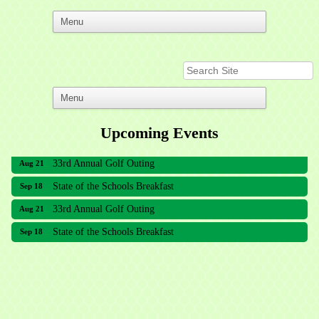
Upcoming Events
33rd Annual Golf Outing
Aug 21
State of the Schools Breakfast
Sep 18
33rd Annual Golf Outing
Aug 21
State of the Schools Breakfast
Sep 18
Meridian Lakes Acupuncture
Sher Smiles Orthodontics and Periodontics