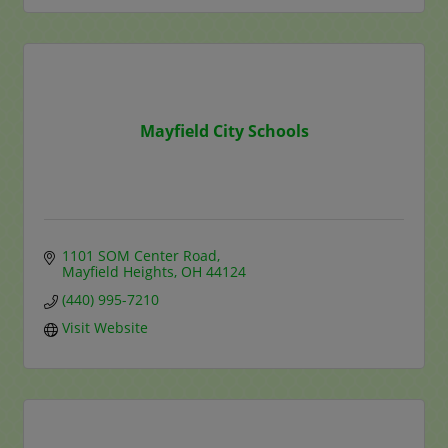
Mayfield City Schools
1101 SOM Center Road
Mayfield Heights
OH
44124
(440) 995-7210
Visit Website