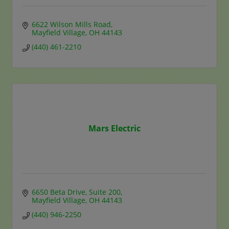
6622 Wilson Mills Road
Mayfield Village
OH
44143
(440) 461-2210
Mars Electric
6650 Beta Drive
Suite 200
Mayfield Village
OH
44143
(440) 946-2250