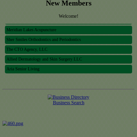
New Members
Welcome!
Meridian Lakes Acupuncture
Sher Smiles Orthodontics and Periodontics
The CTO Agency, LLC
Allied Dermatology and Skin Surgery LLC
Aria Senior Living
Meridian Lakes Acupuncture
Sher Smiles Orthodontics and Periodontics
The CTO Agency, LLC
Business Search
Allied Dermatology and Skin Surgery LLC
Aria Senior Living