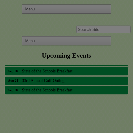
Upcoming Events
33rd Annual Golf Outing
Aug 21
State of the Schools Breakfast
Sep 18
33rd Annual Golf Outing
Aug 21
State of the Schools Breakfast
Sep 18