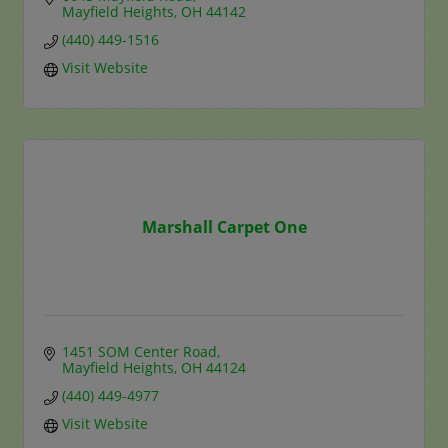
Mayfield Heights
OH
44142
(440) 449-1516
Visit Website
Marshall Carpet One
1451 SOM Center Road
Mayfield Heights
OH
44124
(440) 449-4977
Visit Website