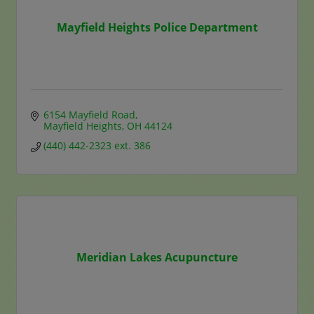
Mayfield Heights Police Department
6154 Mayfield Road
Mayfield Heights
OH
44124
(440) 442-2323 ext. 386
Meridian Lakes Acupuncture