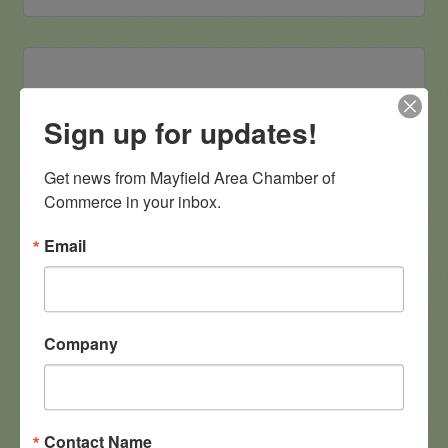
Sign up for updates!
Mayfield Floral
Get news from Mayfield Area Chamber of 
Commerce in your inbox.
Email
11925 Oakwood Lane
Chesterland
OH
44026
(440) 773-5389
Company
Contact Name