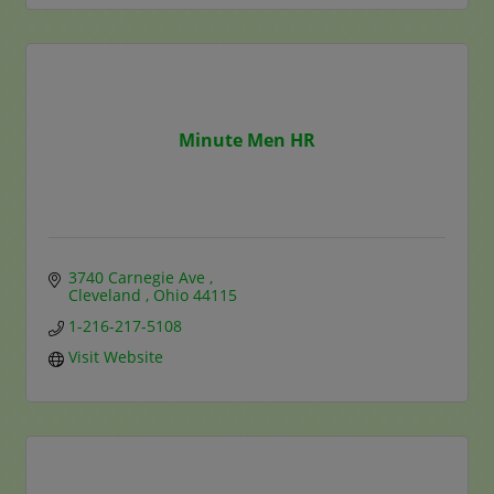
Minute Men HR
3740 Carnegie Ave 
Cleveland 
Ohio
44115
1-216-217-5108
Visit Website