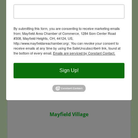
Maverick Insurance Group LLC
By submitting this form, you are consenting to receive marketing emails
from: Mayfield Area Chamber of Commerce, 1284 Som Center Road
#308, Mayfield Heights, OH, 44124, US,
5883 Wilson Mills Road
Suite #100
http://www.mayfieldareachamber.org/. You can revoke your consent to
Highland Heights
OH
44143
receive emails at any time by using the SafeUnsubscribe® link, found at
the bottom of every email.
Emails are serviced by Constant Contact.
(440) 895-5200
Visit Website
Sign Up!
Mayfield Village