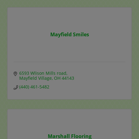
Mayfield Smiles
6593 Wlison Mills road
Mayfield Village
OH
44143
(440) 461-5482
Marshall Flooring