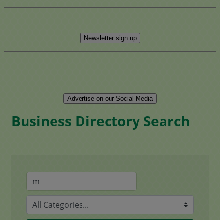
Newsletter sign up
Advertise on our Social Media
Business Directory Search