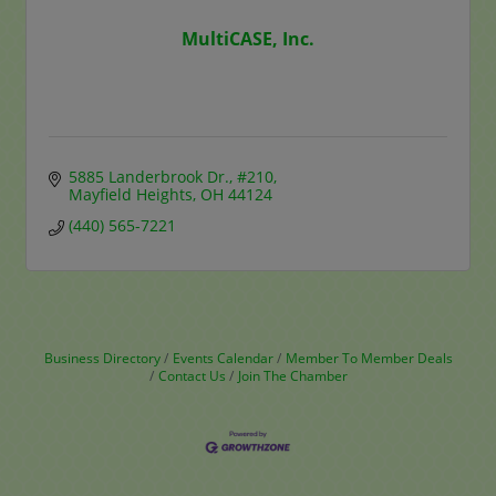
MultiCASE, Inc.
5885 Landerbrook Dr.
#210
Mayfield Heights
OH
44124
(440) 565-7221
Business Directory
Events Calendar
Member To Member Deals
Contact Us
Join The Chamber