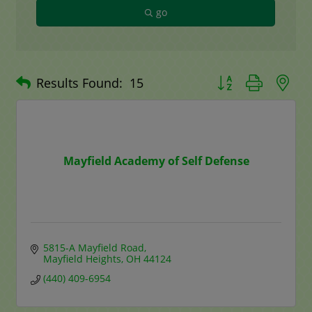
go
Button group with n
Results Found:
15
Mayfield Academy of Self Defense
5815-A Mayfield Road
Mayfield Heights
OH
44124
(440) 409-6954