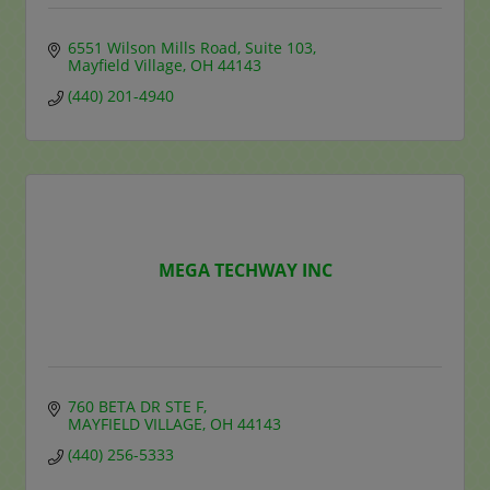
6551 Wilson Mills Road
Suite 103
Mayfield Village
OH
44143
(440) 201-4940
MEGA TECHWAY INC
760 BETA DR STE F
MAYFIELD VILLAGE
OH
44143
(440) 256-5333