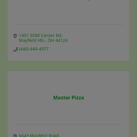
1451 SOM Center Rd
Mayfield Hts.
OH
44124
(440) 449-4977
Master Pizza
6643 Mayfield Road