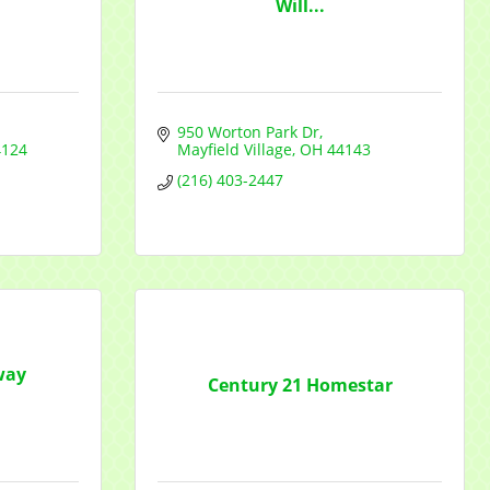
Will...
950 Worton Park Dr
4124
Mayfield Village
OH
44143
f Commerce,
ou can
(216) 403-2447
om of every
way
Century 21 Homestar