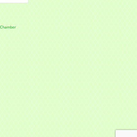
e Chamber