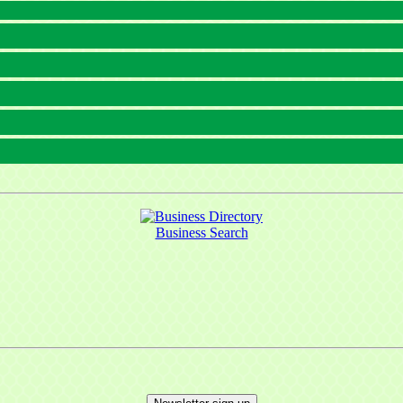
Business Search