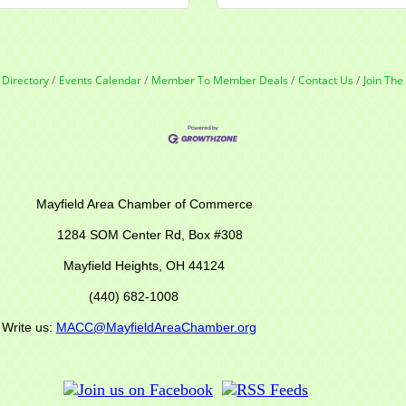
 Directory
Events Calendar
Member To Member Deals
Contact Us
Join Th
r of Commerce
M Center Rd,
Box #308
Mayfield Heights, OH 44124
(440) 682-1008
s:
MACC@MayfieldAreaChamber.org