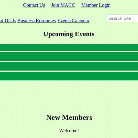
Contact Us
Join MACC
Member Login
ot Deals
Business Resources
Events Calendar
Upcoming Events
New Members
Welcome!