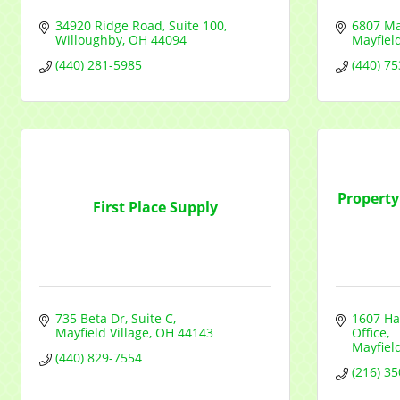
34920 Ridge Road
Suite 100
6807 Ma
Willoughby
OH
44094
Mayfiel
(440) 281-5985
(440) 7
Propert
First Place Supply
735 Beta Dr
Suite C
1607 Ha
Mayfield Village
OH
44143
Office
Mayfiel
(440) 829-7554
(216) 3