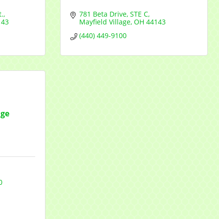
.
781 Beta Drive
STE C
143
Mayfield Village
OH
44143
(440) 449-9100
age
0