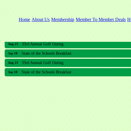
Home
About Us
Membership
Member To Member Deals
H
33rd Annual Golf Outing
Aug 21
State of the Schools Breakfast
Sep 18
33rd Annual Golf Outing
Aug 21
State of the Schools Breakfast
Sep 18
Meridian Lakes Acupuncture
Sher Smiles Orthodontics and Periodontics
The CTO Agency, LLC
Allied Dermatology and Skin Surgery LLC
Aria Senior Living