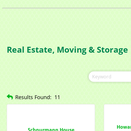
Real Estate, Moving & Storage
Sign
Get news
Email
Results Found:
11
Compa
Howar
Schnurmann House