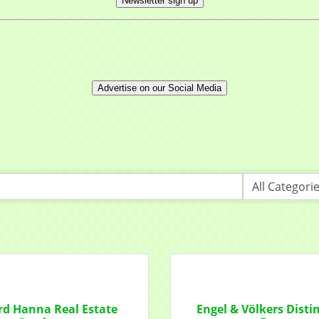
Newsletter sign up
Advertise on our Social Media
 up for updates!
 from Mayfield Area Chamber of Commerce in your inbox.
ny
d Hanna Real Estate
Engel & Völkers Disti