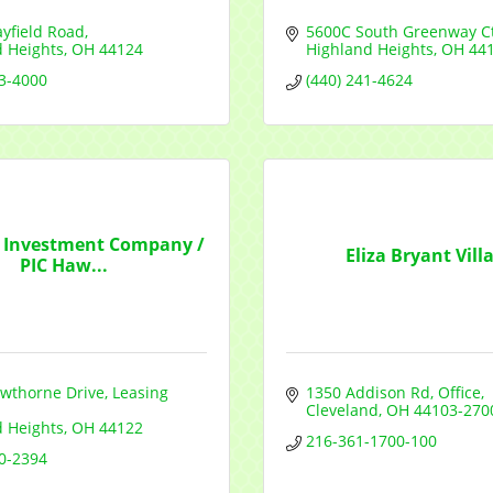
yfield Road
5600C South Greenway Ct
d Heights
OH
44124
Highland Heights
OH
44
53-4000
(440) 241-4624
y Investment Company /
Eliza Bryant Vill
PIC Haw...
wthorne Drive
Leasing 
1350 Addison Rd
Office
Cleveland
OH
44103-270
d Heights
OH
44122
216-361-1700-100
50-2394