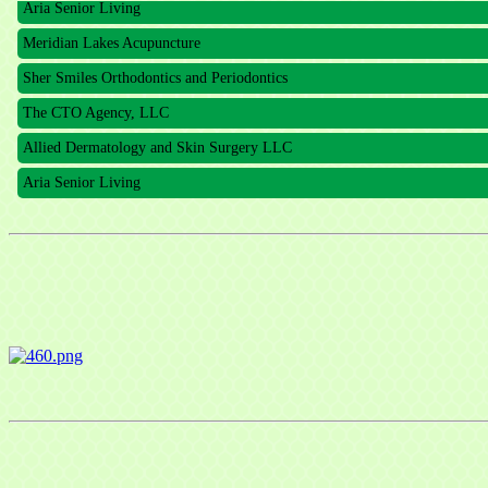
Meridian Lakes Acupuncture
Sher Smiles Orthodontics and Periodontics
The CTO Agency, LLC
Allied Dermatology and Skin Surgery LLC
Aria Senior Living