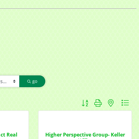
go
Button group with nested d
nct Real
Higher Perspective Group- Keller