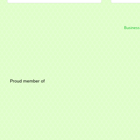
Business
Mayfield Area Chambe
Proud member of 1284 SO
Write u