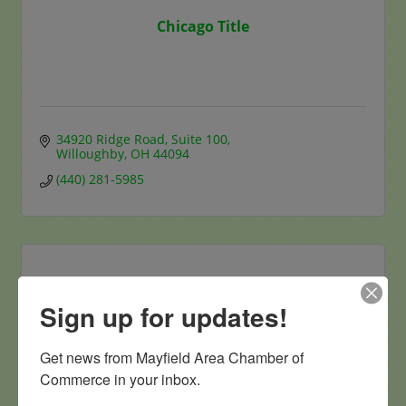
Chicago Title
34920 Ridge Road
Suite 100
Willoughby
OH
44094
(440) 281-5985
Sign up for updates!
Eliza Bryant Village
Get news from Mayfield Area Chamber of 
Commerce in your inbox.