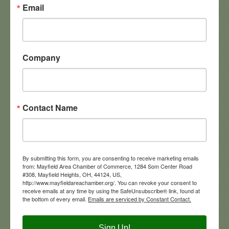
Email
1350 Addison Rd
Office
Cleveland
OH
44103-2700
216-361-1700-100
Company
Contact Name
Engel & Völkers Distinct Real Estate
By submitting this form, you are consenting to receive marketing emails
from: Mayfield Area Chamber of Commerce, 1284 Som Center Road
#308, Mayfield Heights, OH, 44124, US,
http://www.mayfieldareachamber.org/. You can revoke your consent to
119 Chatham Way
receive emails at any time by using the SafeUnsubscribe® link, found at
Mayfield Heights
Ohio
44124
the bottom of every email.
Emails are serviced by Constant Contact.
(440) 785-5692
Visit Website
Sign Up!