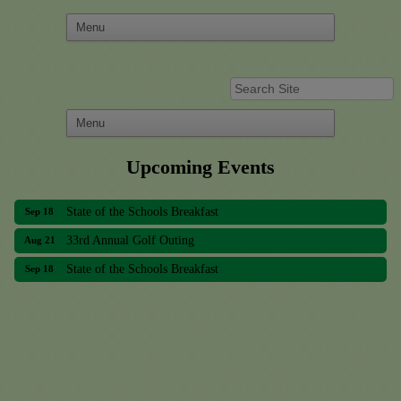
Upcoming Events
33rd Annual Golf Outing
Aug 21
State of the Schools Breakfast
Sep 18
33rd Annual Golf Outing
Aug 21
State of the Schools Breakfast
Sep 18