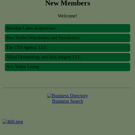
New Members
Welcome!
Meridian Lakes Acupuncture
Sher Smiles Orthodontics and Periodontics
The CTO Agency, LLC
Allied Dermatology and Skin Surgery LLC
Aria Senior Living
Meridian Lakes Acupuncture
Sher Smiles Orthodontics and Periodontics
The CTO Agency, LLC
Business Search
Allied Dermatology and Skin Surgery LLC
Aria Senior Living