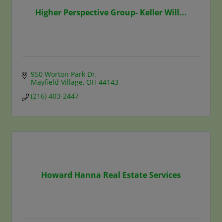
Higher Perspective Group- Keller Will...
950 Worton Park Dr
Mayfield Village
OH
44143
(216) 403-2447
Howard Hanna Real Estate Services