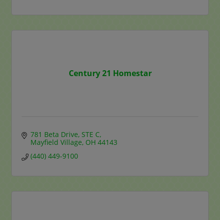
Century 21 Homestar
781 Beta Drive
STE C
Mayfield Village
OH
44143
(440) 449-9100