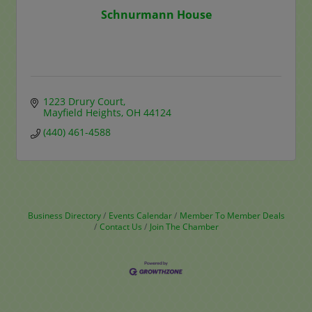
Schnurmann House
1223 Drury Court
Mayfield Heights
OH
44124
(440) 461-4588
Business Directory
Events Calendar
Member To Member Deals
Contact Us
Join The Chamber