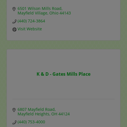
6501 Wilson Mills Road
Mayfield Village
Ohio
44143
(440) 724-3864
Visit Website
K & D - Gates Mills Place
6807 Mayfield Road
Mayfield Heights
OH
44124
(440) 753-4000