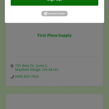
First Place Supply
735 Beta Dr
Suite C
Mayfield Village
OH
44143
(440) 829-7554