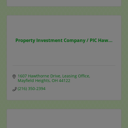
Property Investment Company / PIC Haw...
1607 Hawthorne Drive
Leasing Office
Mayfield Heights
OH
44122
(216) 350-2394