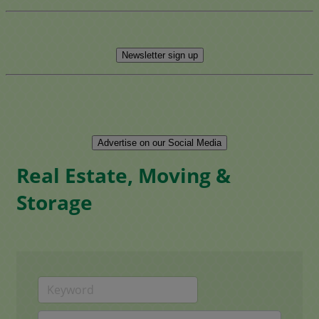
Newsletter sign up
Advertise on our Social Media
Real Estate, Moving &
Storage