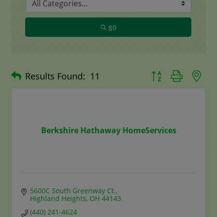
go
Button group with n
Results Found:
11
Berkshire Hathaway HomeServices
5600C South Greenway Ct.
Highland Heights
OH
44143
(440) 241-4624