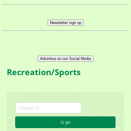
Newsletter sign up
Advertise on our Social Media
Recreation/Sports
go