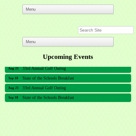
Upcoming Events
33rd Annual Golf Outing
Aug 21
State of the Schools Breakfast
Sep 18
33rd Annual Golf Outing
Aug 21
State of the Schools Breakfast
Sep 18
Meridian Lakes Acupuncture
Sher Smiles Orthodontics and Periodontics