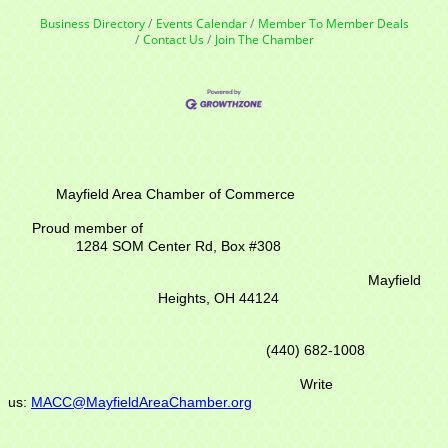
Business Directory
Events Calendar
Member To Member Deals
Contact Us
Join The Chamber
Mayfield Area Chamber of Commerce
Proud member of
1284 SOM Center Rd,
Box #308
Mayfield
Heights, OH 44124
(440) 682-1008
Write
us:
MACC@MayfieldAreaChamber.org