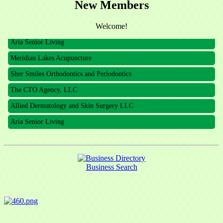
New Members
The CTO Agency, LLC
Allied Dermatology and Skin Surgery LLC
Welcome!
Aria Senior Living
Meridian Lakes Acupuncture
Sher Smiles Orthodontics and Periodontics
The CTO Agency, LLC
Allied Dermatology and Skin Surgery LLC
Aria Senior Living
Business Search