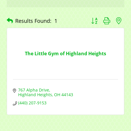
Button group with n
Results Found:
1
The Little Gym of Highland Heights
767 Alpha Drive
Highland Heights
OH
44143
(440) 207-9153