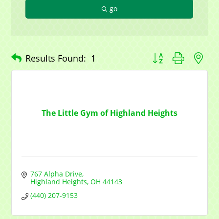
go
Button group with n
Results Found:
1
The Little Gym of Highland Heights
767 Alpha Drive
Highland Heights
OH
44143
(440) 207-9153