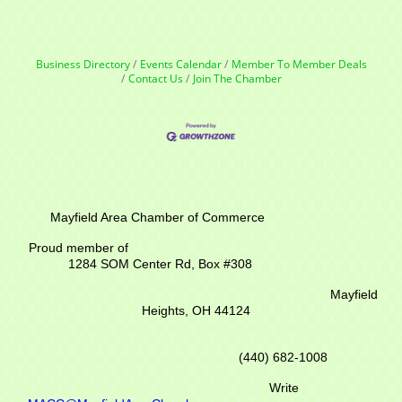
Business Directory
Events Calendar
Member To Member Deals
Contact Us
Join The Chamber
Mayfield Area Chamber of Commerce
Proud member of
1284 SOM Center Rd,
Box #308
Mayfield
Heights, OH 44124
(440) 682-1008
Write