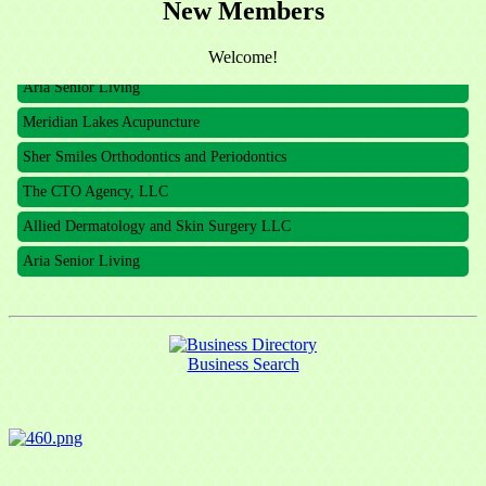
New Members
The CTO Agency, LLC
Allied Dermatology and Skin Surgery LLC
Welcome!
Aria Senior Living
Meridian Lakes Acupuncture
Sher Smiles Orthodontics and Periodontics
The CTO Agency, LLC
Allied Dermatology and Skin Surgery LLC
Aria Senior Living
Business Search