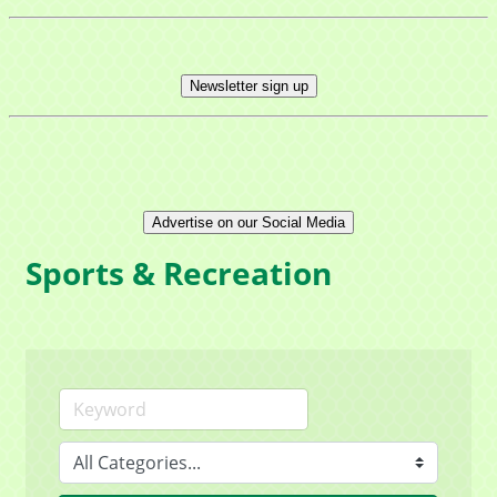
Newsletter sign up
Advertise on our Social Media
Sports & Recreation