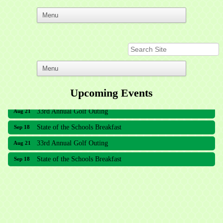
Upcoming Events
33rd Annual Golf Outing
Aug 21
State of the Schools Breakfast
Sep 18
33rd Annual Golf Outing
Aug 21
State of the Schools Breakfast
Sep 18
Meridian Lakes Acupuncture
Sher Smiles Orthodontics and Periodontics