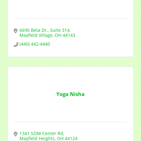
6690 Beta Dr.
Suite 314
Mayfield Village
OH
44143
(440) 442-4440
Yoga Nisha
1341 SOM Center Rd
Mayfield Heights
OH
44124