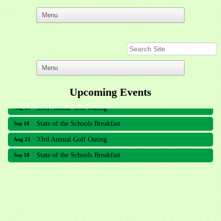
Upcoming Events
33rd Annual Golf Outing
Aug 21
State of the Schools Breakfast
Sep 18
33rd Annual Golf Outing
Aug 21
State of the Schools Breakfast
Sep 18
Meridian Lakes Acupuncture
Sher Smiles Orthodontics and Periodontics