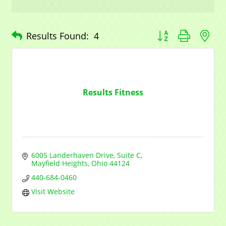
Sign up for updates!
Button group with n
Results Found:
4
Get news from Mayfield Area Chamber of 
Commerce in your inbox.
Email
Results Fitness
Company
6005 Landerhaven Drive, Suite C
Mayfield Heights
Ohio
44124
Contact Name
440-684-0460
Visit Website
By submitting this form, you are consenting to receive marketing emails