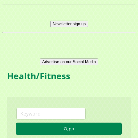
Newsletter sign up
Advertise on our Social Media
Health/Fitness
go