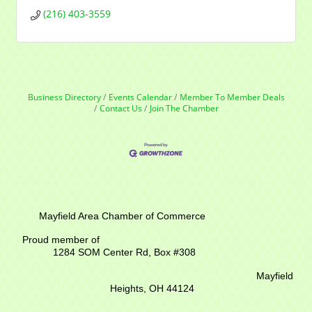
(216) 403-3559
Business Directory
Events Calendar
Member To Member Deals
Contact Us
Join The Chamber
Mayfield Area Chamber of Commerce
Proud member of
1284 SOM Center Rd,
Box #308
Mayfield
Heights, OH 44124