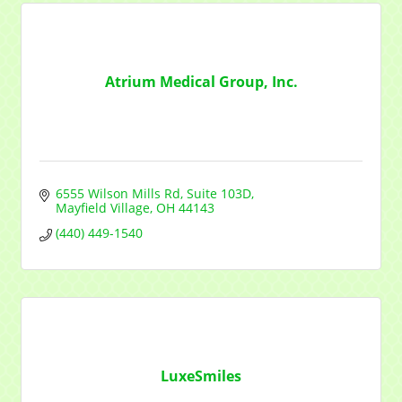
from: Mayfield Area Chamber of Commerce, 1284 Som Center Road
#308, Mayfield Heights, OH, 44124, US,
http://www.mayfieldareachamber.org/. You can revoke your consent to
receive emails at any time by using the SafeUnsubscribe® link, found at
the bottom of every email.
Emails are serviced by Constant Contact.
Atrium Medical Group, Inc.
Sign Up!
6555 Wilson Mills Rd
Suite 103D
Mayfield Village
OH
44143
(440) 449-1540
LuxeSmiles