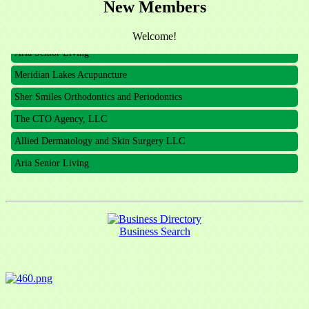
New Members
The CTO Agency, LLC
Allied Dermatology and Skin Surgery LLC
Welcome!
Aria Senior Living
Meridian Lakes Acupuncture
Sher Smiles Orthodontics and Periodontics
The CTO Agency, LLC
Allied Dermatology and Skin Surgery LLC
Aria Senior Living
Business Search