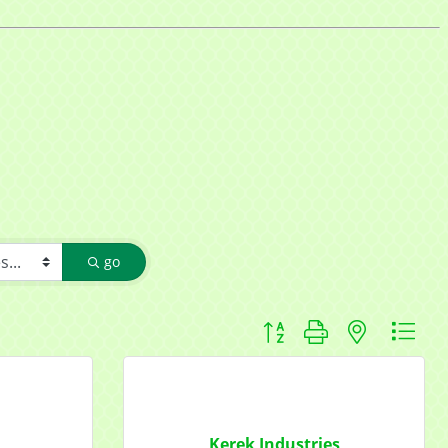
go
Button group with nested d
Kerek Industries