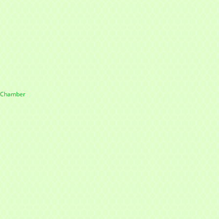
e Chamber