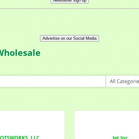
Newsletter sign up
Advertise on our Social Media
Wholesale
OTSWORKS, LLC
Jet Inc.