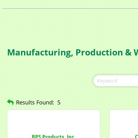
Manufacturing, Production & 
Results Found:
5
BPS Products, Inc.
C