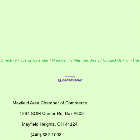
 Directory
Events Calendar
Member To Member Deals
Contact Us
Join Th
r of Commerce
M Center Rd,
Box #308
Mayfield Heights, OH 44124
(440) 682-1008