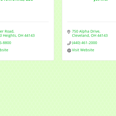
er Road
750 Alpha Drive
d Heights
OH
44143
Cleveland
OH
44143
46-8800
(440) 461-2000
bsite
Visit Website