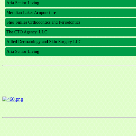
Meridian Lakes Acupuncture
Sher Smiles Orthodontics and Periodontics
The CTO Agency, LLC
Allied Dermatology and Skin Surgery LLC
Aria Senior Living