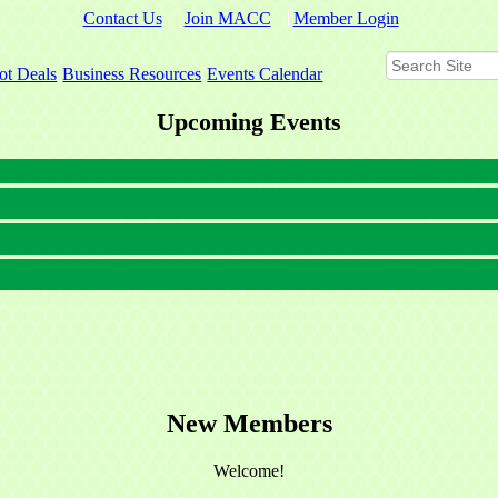
Contact Us
Join MACC
Member Login
ot Deals
Business Resources
Events Calendar
Upcoming Events
New Members
Welcome!