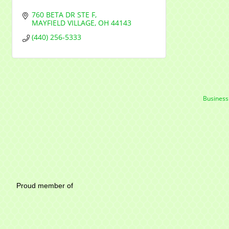
760 BETA DR STE F
MAYFIELD VILLAGE
OH
44143
(440) 256-5333
Business
Mayfield Area Chambe
Proud member of 1284 SO