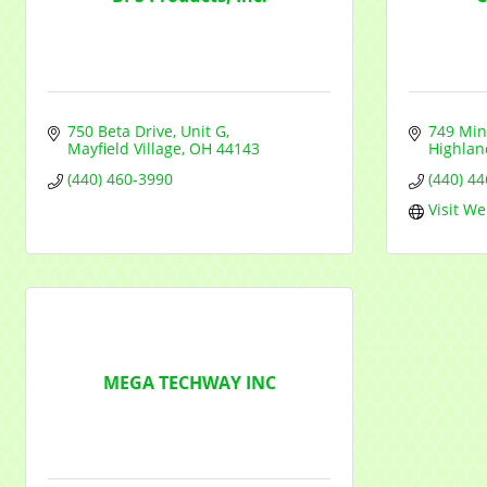
750 Beta Drive
Unit G
749 Min
Mayfield Village
OH
44143
Highlan
(440) 460-3990
(440) 4
Visit We
MEGA TECHWAY INC