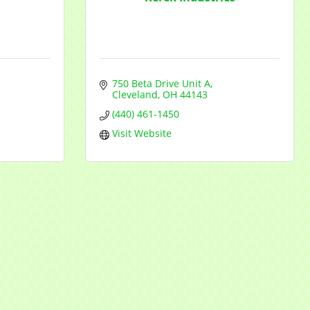
750 Beta Drive Unit A
Cleveland
OH
44143
(440) 461-1450
Visit Website