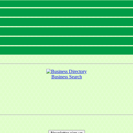
Business Search