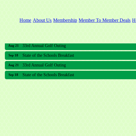
Home
About Us
Membership
Member To Member Deals
H
33rd Annual Golf Outing
Aug 21
State of the Schools Breakfast
Sep 18
33rd Annual Golf Outing
Aug 21
State of the Schools Breakfast
Sep 18
Meridian Lakes Acupuncture
Sher Smiles Orthodontics and Periodontics
The CTO Agency, LLC
Allied Dermatology and Skin Surgery LLC
Aria Senior Living