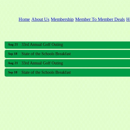
Home
About Us
Membership
Member To Member Deals
H
33rd Annual Golf Outing
Aug 21
State of the Schools Breakfast
Sep 18
33rd Annual Golf Outing
Aug 21
State of the Schools Breakfast
Sep 18
Meridian Lakes Acupuncture
Sher Smiles Orthodontics and Periodontics
The CTO Agency, LLC
Allied Dermatology and Skin Surgery LLC