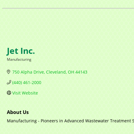
Jet Inc.
Manufacturing
Categories
750 Alpha Drive
Cleveland
OH
44143
(440) 461-2000
Visit Website
About Us
Manufacturing - Pioneers in Advanced Wastewater Treatment 