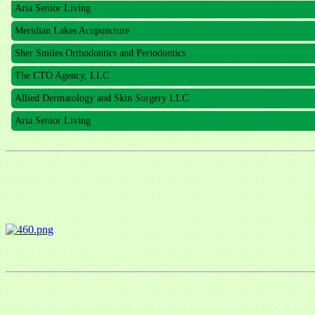
Aria Senior Living
Meridian Lakes Acupuncture
Sher Smiles Orthodontics and Periodontics
The CTO Agency, LLC
Allied Dermatology and Skin Surgery LLC
Aria Senior Living