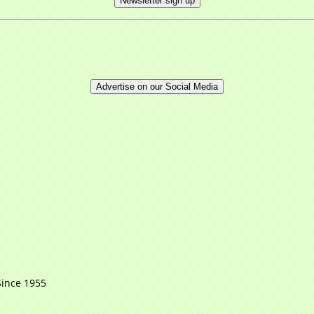
Newsletter sign up
Advertise on our Social Media
Since 1955