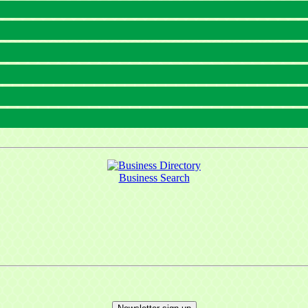
Business Search