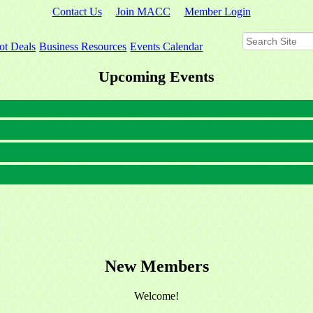
Contact Us
Join MACC
Member Login
ot Deals
Business Resources
Events Calendar
Upcoming Events
New Members
Welcome!