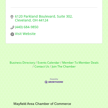
6120 Parkland Boulevard
Suite 302
Cleveland
OH
44124
(440) 684-9850
Visit Website
Business Directory
Events Calendar
Member To Member Deals
Contact Us
Join The Chamber
Mayfield Area Chamber of Commerce