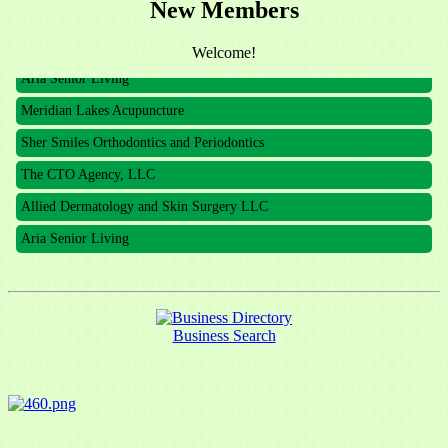
New Members
The CTO Agency, LLC
Allied Dermatology and Skin Surgery LLC
Welcome!
Aria Senior Living
Meridian Lakes Acupuncture
Sher Smiles Orthodontics and Periodontics
The CTO Agency, LLC
Allied Dermatology and Skin Surgery LLC
Aria Senior Living
Business Search