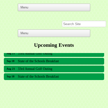
Upcoming Events
33rd Annual Golf Outing
Aug 21
State of the Schools Breakfast
Sep 18
33rd Annual Golf Outing
Aug 21
State of the Schools Breakfast
Sep 18
Meridian Lakes Acupuncture
Sher Smiles Orthodontics and Periodontics