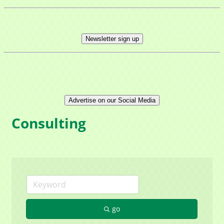
Newsletter sign up
Advertise on our Social Media
Consulting
go