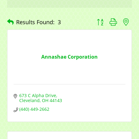
Button group with n
Results Found:
3
Annashae Corporation
673 C Alpha Drive
Cleveland
OH
44143
(440) 449-2662