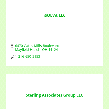
iSOLVit LLC
6470 Gates Mills Boulevard
Mayfield Hts oh
OH
44124
1-216-650-3153
Sterling Associates Group LLC