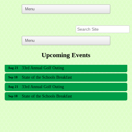
Upcoming Events
33rd Annual Golf Outing
Aug 21
State of the Schools Breakfast
Sep 18
33rd Annual Golf Outing
Aug 21
State of the Schools Breakfast
Sep 18
Meridian Lakes Acupuncture
Sher Smiles Orthodontics and Periodontics