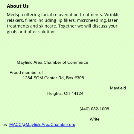
About Us
Medspa offering facial rejuvenation treatments. Wrinkle
relaxers, fillers including lip fillers, microneedling, laser
treatments and skincare. Together we will discuss your
goals and offer solutions.
Mayfield Area Chamber of Commerce
Proud member of
1284 SOM Center Rd,
Box #308
Mayfield
Heights, OH 44124
(440) 682-1008
Write
us:
MACC@MayfieldAreaChamber.org