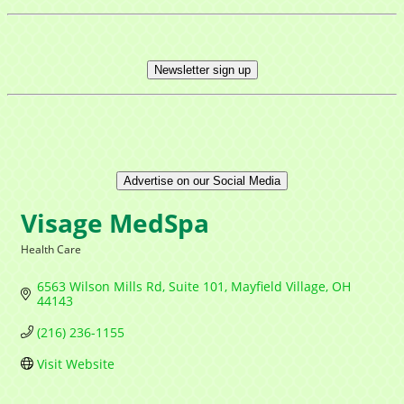
Newsletter sign up
Advertise on our Social Media
Visage MedSpa
Health Care
Categories
6563 Wilson Mills Rd
Suite 101
Mayfield Village
OH
44143
(216) 236-1155
Visit Website