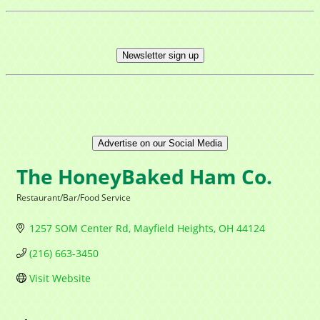
Newsletter sign up
Advertise on our Social Media
The HoneyBaked Ham Co.
Restaurant/Bar/Food Service
Categories
1257 SOM Center Rd
Mayfield Heights
OH
44124
(216) 663-3450
Visit Website