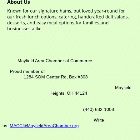
About Us
Known for our signature hams, but loved year-round for
our fresh lunch options, catering, handcrafted deli salads,
desserts, and easy meal options for families and
businesses alike.
Mayfield Area Chamber of Commerce
Proud member of
1284 SOM Center Rd,
Box #308
Mayfield
Heights, OH 44124
(440) 682-1008
Write
us:
MACC@MayfieldAreaChamber.org