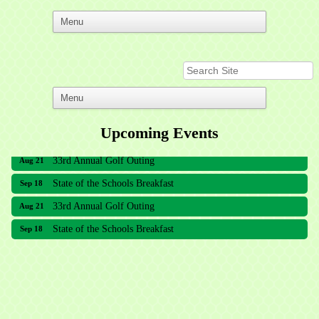
Upcoming Events
33rd Annual Golf Outing
Aug 21
State of the Schools Breakfast
Sep 18
33rd Annual Golf Outing
Aug 21
State of the Schools Breakfast
Sep 18
Meridian Lakes Acupuncture
Sher Smiles Orthodontics and Periodontics