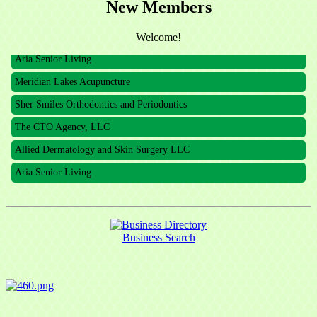
New Members
The CTO Agency, LLC
Allied Dermatology and Skin Surgery LLC
Welcome!
Aria Senior Living
Meridian Lakes Acupuncture
Sher Smiles Orthodontics and Periodontics
The CTO Agency, LLC
Allied Dermatology and Skin Surgery LLC
Aria Senior Living
Business Search