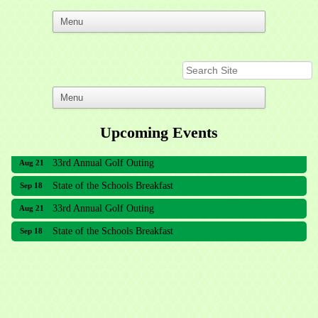
Upcoming Events
33rd Annual Golf Outing
Aug 21
State of the Schools Breakfast
Sep 18
33rd Annual Golf Outing
Aug 21
State of the Schools Breakfast
Sep 18
Meridian Lakes Acupuncture
Sher Smiles Orthodontics and Periodontics