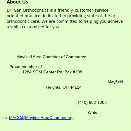
About Us
Dr. Gen Orthodontics is a friendly, customer-service
oriented practice dedicated to providing state-of-the-art
orthodontic care. We are committed to helping you achieve
a smile customized for you.
Mayfield Area Chamber of Commerce
Proud member of
1284 SOM Center Rd,
Box #308
Mayfield
Heights, OH 44124
(440) 682-1008
Write
us:
MACC@MayfieldAreaChamber.org