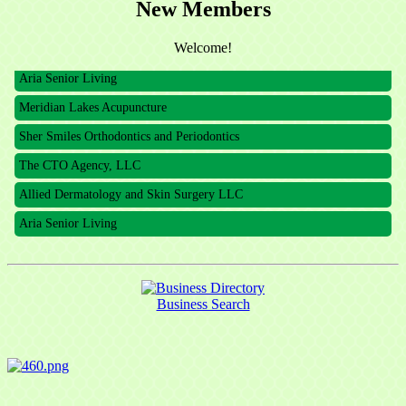
New Members
The CTO Agency, LLC
Allied Dermatology and Skin Surgery LLC
Welcome!
Aria Senior Living
Meridian Lakes Acupuncture
Sher Smiles Orthodontics and Periodontics
The CTO Agency, LLC
Allied Dermatology and Skin Surgery LLC
Aria Senior Living
Business Search