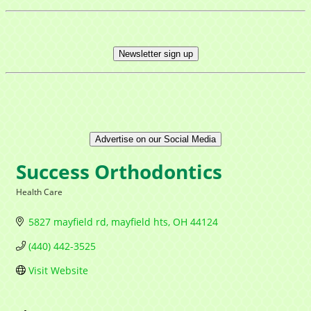
Newsletter sign up
Advertise on our Social Media
Success Orthodontics
Health Care
Categories
5827 mayfield rd
mayfield hts
OH
44124
(440) 442-3525
Visit Website