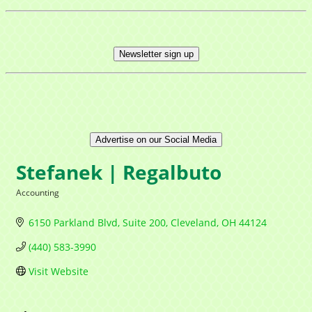
Newsletter sign up
Advertise on our Social Media
Stefanek | Regalbuto
Accounting
Categories
6150 Parkland Blvd
Suite 200
Cleveland
OH
44124
(440) 583-3990
Visit Website