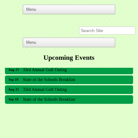
Upcoming Events
33rd Annual Golf Outing
Aug 21
State of the Schools Breakfast
Sep 18
33rd Annual Golf Outing
Aug 21
State of the Schools Breakfast
Sep 18
Meridian Lakes Acupuncture
Sher Smiles Orthodontics and Periodontics