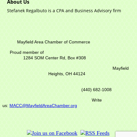
About Us
Stefanek Regalbuto is a CPA and Business Advisory firm
Mayfield Area Chamber of Commerce
Proud member of
1284 SOM Center Rd,
Box #308
Mayfield
Heights, OH 44124
(440) 682-1008
Write
us:
MACC@MayfieldAreaChamber.org