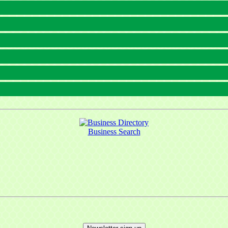
Business Search