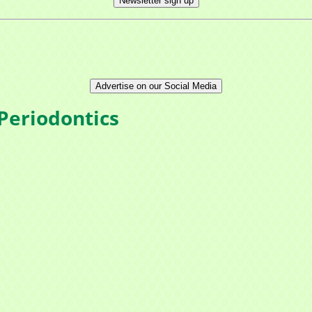
Newsletter sign up
Advertise on our Social Media
Periodontics