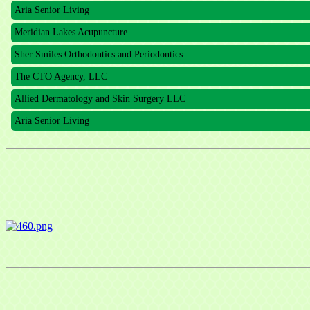
Aria Senior Living
Meridian Lakes Acupuncture
Sher Smiles Orthodontics and Periodontics
The CTO Agency, LLC
Allied Dermatology and Skin Surgery LLC
Aria Senior Living