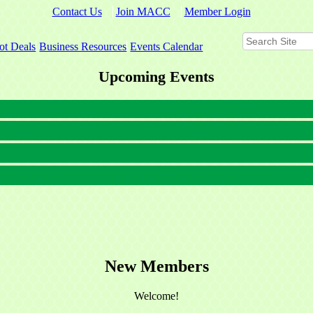
Contact Us
Join MACC
Member Login
ot Deals
Business Resources
Events Calendar
Upcoming Events
New Members
Welcome!