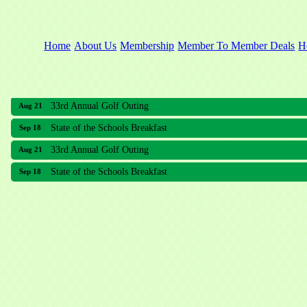
Home
About Us
Membership
Member To Member Deals
H
33rd Annual Golf Outing
Aug 21
State of the Schools Breakfast
Sep 18
33rd Annual Golf Outing
Aug 21
State of the Schools Breakfast
Sep 18
Meridian Lakes Acupuncture
Sher Smiles Orthodontics and Periodontics
The CTO Agency, LLC
Allied Dermatology and Skin Surgery LLC