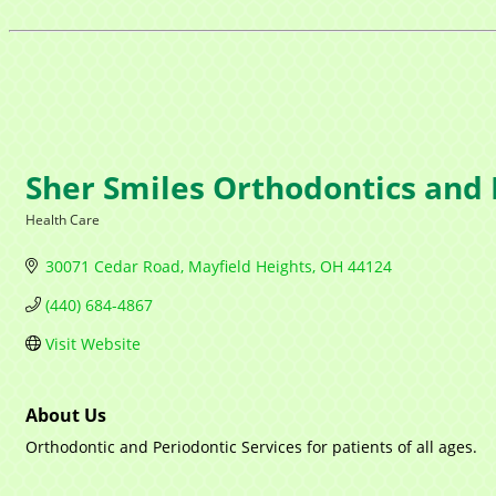
Sher Smiles Orthodontics and 
Health Care
Categories
30071 Cedar Road
Mayfield Heights
OH
44124
(440) 684-4867
Visit Website
About Us
Orthodontic and Periodontic Services for patients of all ages.