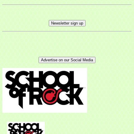
Newsletter sign up
Sign up for updates!
Advertise on our Social Media
Get news from Mayfield Area Chamber of 
Commerce in your inbox.
Email
Company