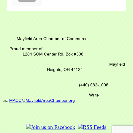
Mayfield Area Chamber of Commerce
Proud member of
1284 SOM Center Rd,
Box #308
Mayfield
Heights, OH 44124
(440) 682-1008
Write
us:
MACC@MayfieldAreaChamber.org