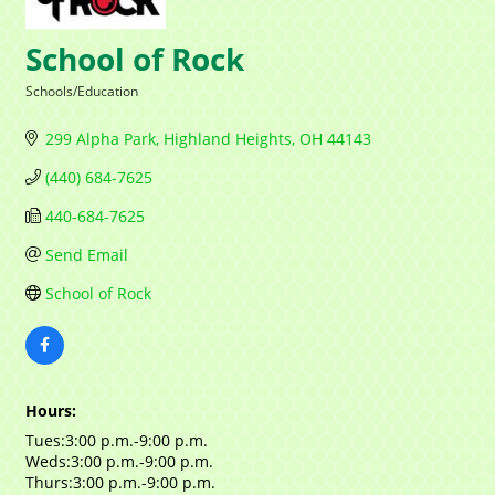
Contact Name
School of Rock
Schools/Education
Categories
299 Alpha Park
Highland Heights
OH
44143
By submitting this form, you are consenting to receive marketing emails
from: Mayfield Area Chamber of Commerce, 1284 Som Center Road
(440) 684-7625
#308, Mayfield Heights, OH, 44124, US,
http://www.mayfieldareachamber.org/. You can revoke your consent to
440-684-7625
receive emails at any time by using the SafeUnsubscribe® link, found at
the bottom of every email.
Emails are serviced by Constant Contact.
Send Email
School of Rock
Sign Up!
Hours:
Tues:3:00 p.m.-9:00 p.m.
Weds:3:00 p.m.-9:00 p.m.
Thurs:3:00 p.m.-9:00 p.m.