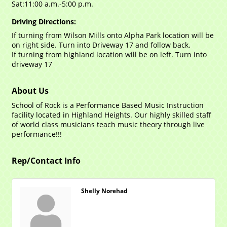
Sat:11:00 a.m.-5:00 p.m.
Driving Directions:
If turning from Wilson Mills onto Alpha Park location will be
on right side. Turn into Driveway 17 and follow back.
If turning from highland location will be on left. Turn into
driveway 17
About Us
School of Rock is a Performance Based Music Instruction
facility located in Highland Heights. Our highly skilled staff
of world class musicians teach music theory through live
performance!!!
Rep/Contact Info
Shelly Norehad