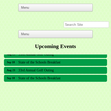
Upcoming Events
33rd Annual Golf Outing
Aug 21
State of the Schools Breakfast
Sep 18
33rd Annual Golf Outing
Aug 21
State of the Schools Breakfast
Sep 18
Meridian Lakes Acupuncture
Sher Smiles Orthodontics and Periodontics