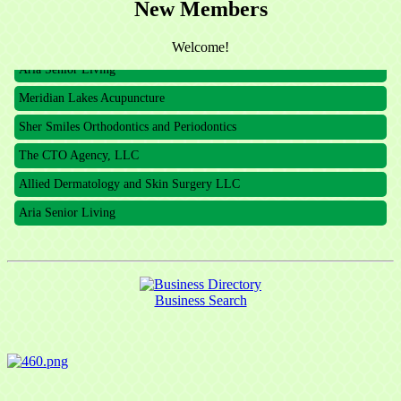
New Members
The CTO Agency, LLC
Allied Dermatology and Skin Surgery LLC
Welcome!
Aria Senior Living
Meridian Lakes Acupuncture
Sher Smiles Orthodontics and Periodontics
The CTO Agency, LLC
Allied Dermatology and Skin Surgery LLC
Aria Senior Living
Business Search