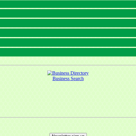
Business Search