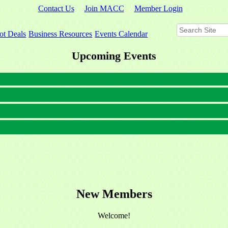
Contact Us
Join MACC
Member Login
ot Deals
Business Resources
Events Calendar
Upcoming Events
New Members
Welcome!