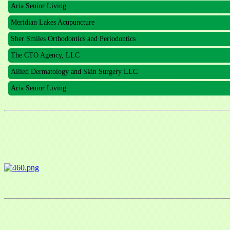
Meridian Lakes Acupuncture
Sher Smiles Orthodontics and Periodontics
The CTO Agency, LLC
Allied Dermatology and Skin Surgery LLC
Aria Senior Living