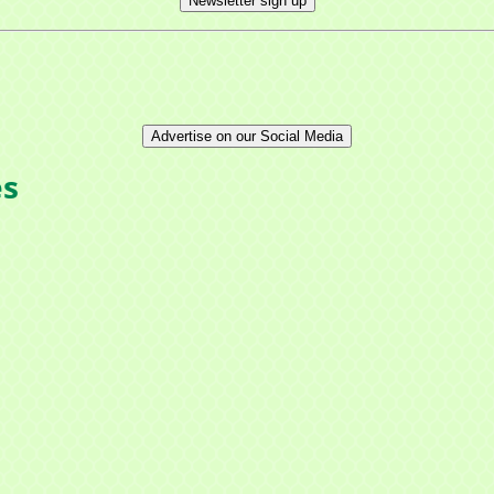
Newsletter sign up
Advertise on our Social Media
es