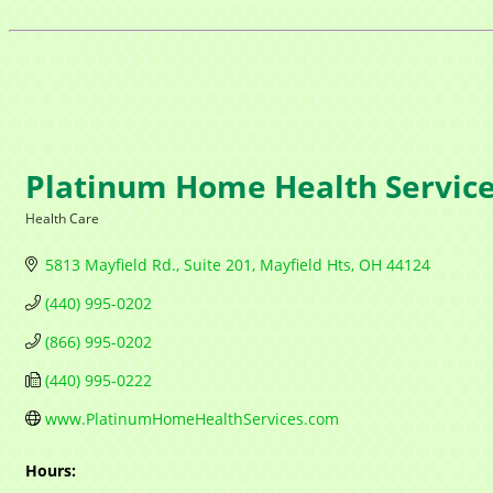
Platinum Home Health Servic
Health Care
Categories
5813 Mayfield Rd.
Suite 201
Mayfield Hts
OH
44124
(440) 995-0202
(866) 995-0202
(440) 995-0222
www.PlatinumHomeHealthServices.com
Hours: