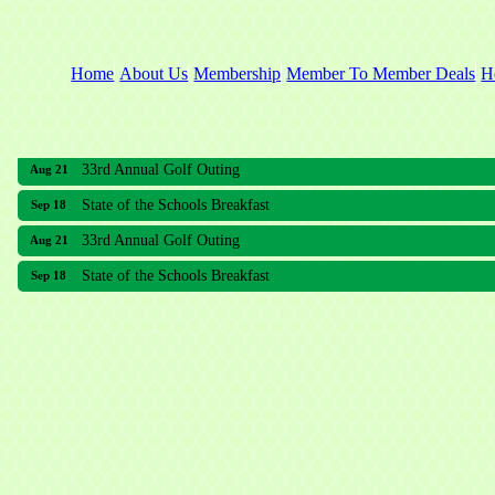
Home
About Us
Membership
Member To Member Deals
H
33rd Annual Golf Outing
Aug 21
State of the Schools Breakfast
Sep 18
33rd Annual Golf Outing
Aug 21
State of the Schools Breakfast
Sep 18
Meridian Lakes Acupuncture
Sher Smiles Orthodontics and Periodontics
The CTO Agency, LLC
Allied Dermatology and Skin Surgery LLC
Aria Senior Living