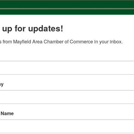
 up for updates!
 from Mayfield Area Chamber of Commerce in your inbox.
Business Search
ny
t Name