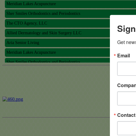
Meridian Lakes Acupuncture
Sher Smiles Orthodontics and Periodontics
The CTO Agency, LLC
Sign
Allied Dermatology and Skin Surgery LLC
Aria Senior Living
Get news
Meridian Lakes Acupuncture
Email
Sher Smiles Orthodontics and Periodontics
The CTO Agency, LLC
Allied Dermatology and Skin Surgery LLC
Compa
Aria Senior Living
Contac