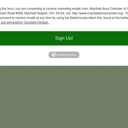
Newsletter sign up
g this form, you are consenting to receive marketing emails from: Mayfield Area Chamber o
nter Road #308, Mayfield Heights, OH, 44124, US, http://www.mayfieldareachamber.org/. Y
consent to receive emails at any time by using the SafeUnsubscribe® link, found at the bott
 are serviced by Constant Contact.
Advertise on our Social Media
Sign Up!