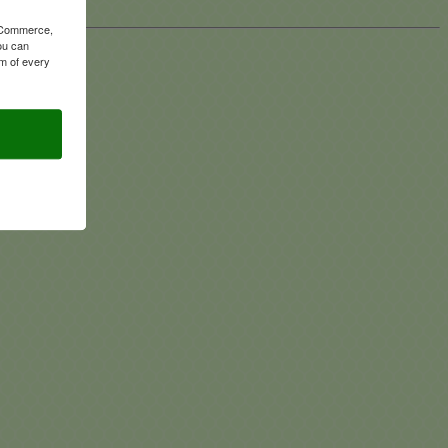
f Commerce,
ou can
om of every