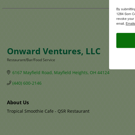
By submittin
1284 Som Ce
revoke your 
email.
Emails
Onward Ventures, LLC
Restaurant/Bar/Food Service
Categories
6167 Mayfield Road
Mayfield Heights
OH
44124
(440) 600-2146
About Us
Tropical Smoothie Cafe - QSR Restaurant