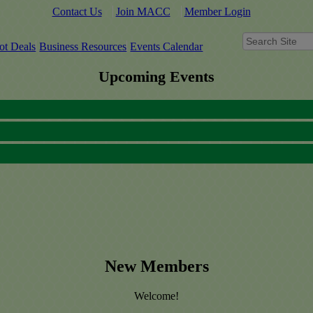
Contact Us
Join MACC
Member Login
ot Deals
Business Resources
Events Calendar
Upcoming Events
New Members
Welcome!