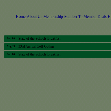
Home
About Us
Membership
Member To Member Deals
H
33rd Annual Golf Outing
Aug 21
State of the Schools Breakfast
Sep 18
33rd Annual Golf Outing
Aug 21
State of the Schools Breakfast
Sep 18