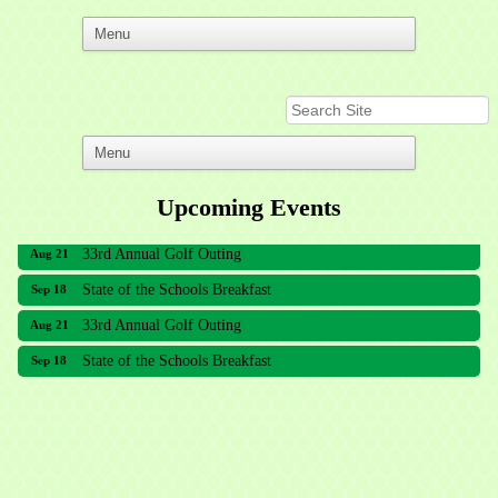
Upcoming Events
33rd Annual Golf Outing
Aug 21
State of the Schools Breakfast
Sep 18
33rd Annual Golf Outing
Aug 21
State of the Schools Breakfast
Sep 18
Meridian Lakes Acupuncture
Sher Smiles Orthodontics and Periodontics