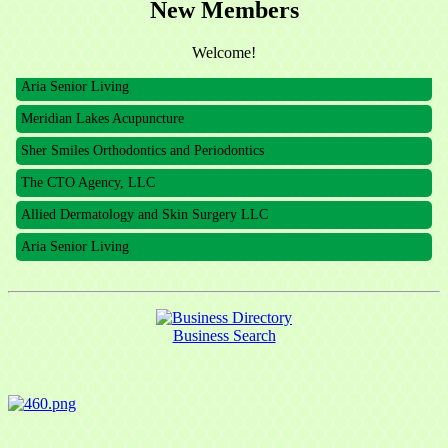
New Members
The CTO Agency, LLC
Allied Dermatology and Skin Surgery LLC
Welcome!
Aria Senior Living
Meridian Lakes Acupuncture
Sher Smiles Orthodontics and Periodontics
The CTO Agency, LLC
Allied Dermatology and Skin Surgery LLC
Aria Senior Living
Business Search