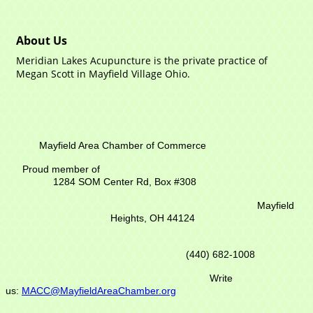
About Us
Meridian Lakes Acupuncture is the private practice of
Megan Scott in Mayfield Village Ohio.
Mayfield Area Chamber of Commerce
Proud member of
1284 SOM Center Rd,
Box #308
Mayfield
Heights, OH 44124
(440) 682-1008
Write
us:
MACC@MayfieldAreaChamber.org