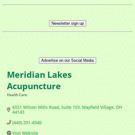
Newsletter sign up
Advertise on our Social Media
Meridian Lakes
Acupuncture
Health Care
Categories
6551 Wilson Mills Road
Suite 103
Mayfield Village
OH
44143
(440) 201-4940
Visit Website