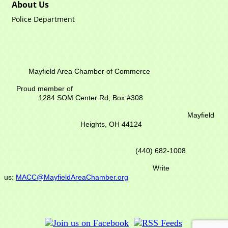
About Us
Police Department
Mayfield Area Chamber of Commerce
Proud member of
1284 SOM Center Rd,
Box #308
Mayfield
Heights, OH 44124
(440) 682-1008
Write
us:
MACC@MayfieldAreaChamber.org