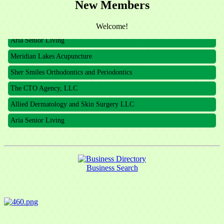
New Members
The CTO Agency, LLC
Allied Dermatology and Skin Surgery LLC
Welcome!
Aria Senior Living
Meridian Lakes Acupuncture
Sher Smiles Orthodontics and Periodontics
The CTO Agency, LLC
Allied Dermatology and Skin Surgery LLC
Aria Senior Living
Business Search