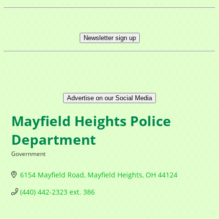
Newsletter sign up
Advertise on our Social Media
Mayfield Heights Police
Department
Government
Categories
6154 Mayfield Road
Mayfield Heights
OH
44124
(440) 442-2323 ext. 386