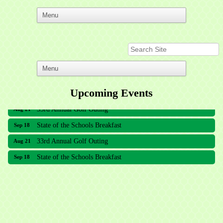
Upcoming Events
33rd Annual Golf Outing
Aug 21
State of the Schools Breakfast
Sep 18
33rd Annual Golf Outing
Aug 21
State of the Schools Breakfast
Sep 18
Meridian Lakes Acupuncture
Sher Smiles Orthodontics and Periodontics