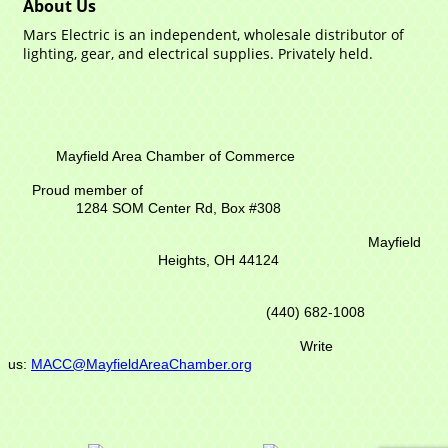
About Us
Mars Electric is an independent, wholesale distributor of
lighting, gear, and electrical supplies. Privately held.
Mayfield Area Chamber of Commerce
Proud member of
1284 SOM Center Rd,
Box #308
Mayfield
Heights, OH 44124
(440) 682-1008
Write
us:
MACC@MayfieldAreaChamber.org