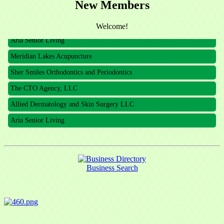
New Members
The CTO Agency, LLC
Allied Dermatology and Skin Surgery LLC
Welcome!
Aria Senior Living
Meridian Lakes Acupuncture
Sher Smiles Orthodontics and Periodontics
The CTO Agency, LLC
Allied Dermatology and Skin Surgery LLC
Aria Senior Living
Business Search