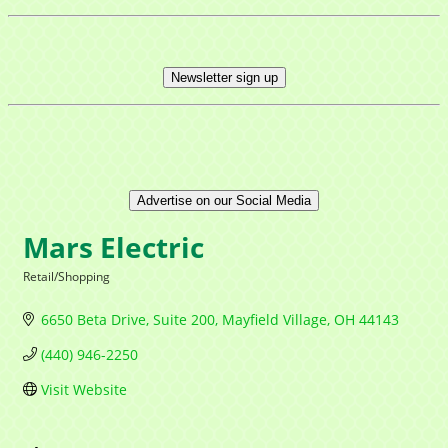
Newsletter sign up
Advertise on our Social Media
Mars Electric
Retail/Shopping
Categories
6650 Beta Drive
Suite 200
Mayfield Village
OH
44143
(440) 946-2250
Visit Website