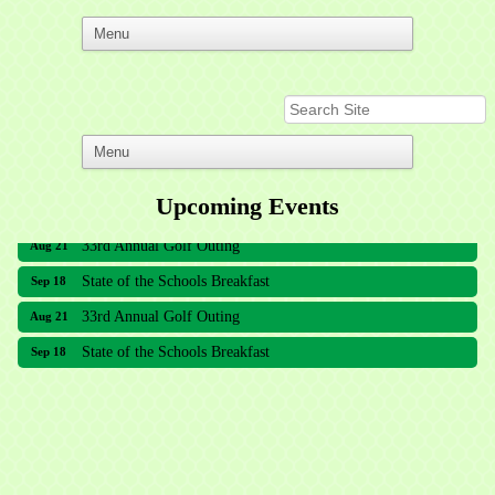
Upcoming Events
33rd Annual Golf Outing
Aug 21
State of the Schools Breakfast
Sep 18
33rd Annual Golf Outing
Aug 21
State of the Schools Breakfast
Sep 18
Meridian Lakes Acupuncture
Sher Smiles Orthodontics and Periodontics