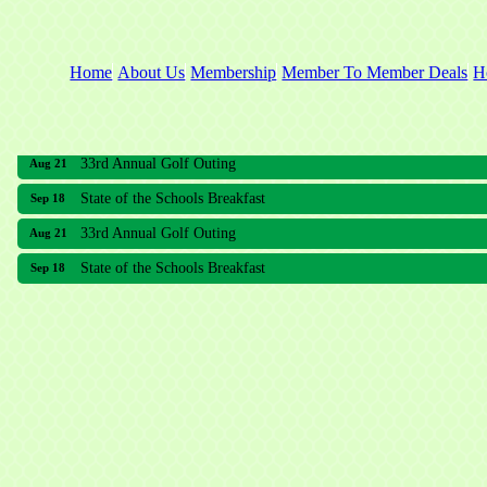
Home
About Us
Membership
Member To Member Deals
H
33rd Annual Golf Outing
Aug 21
State of the Schools Breakfast
Sep 18
33rd Annual Golf Outing
Aug 21
State of the Schools Breakfast
Sep 18
Meridian Lakes Acupuncture
Sher Smiles Orthodontics and Periodontics
The CTO Agency, LLC
Allied Dermatology and Skin Surgery LLC
Aria Senior Living