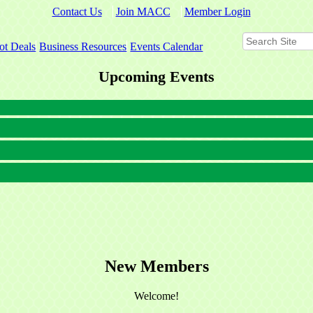
Contact Us
Join MACC
Member Login
ot Deals
Business Resources
Events Calendar
Upcoming Events
New Members
Welcome!