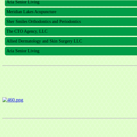
Meridian Lakes Acupuncture
Sher Smiles Orthodontics and Periodontics
The CTO Agency, LLC
Allied Dermatology and Skin Surgery LLC
Aria Senior Living