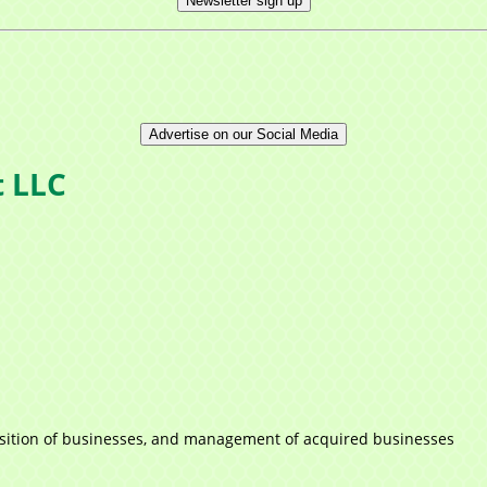
Newsletter sign up
Advertise on our Social Media
t LLC
cquisition of businesses, and management of acquired businesses