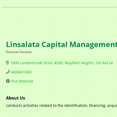
Linsalata Capital Managemen
Financial Services
Categories
5900 Landerbrook Drive, #280
Mayfield Heights
OH
44124
4406841400
Visit Website
About Us
conducts activities related to the identification, financing, a