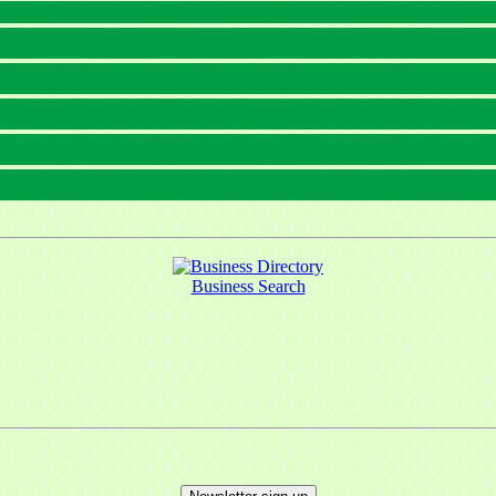
Business Search