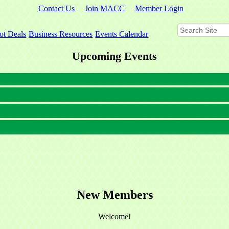
Contact Us
Join MACC
Member Login
ot Deals
Business Resources
Events Calendar
Upcoming Events
New Members
Welcome!