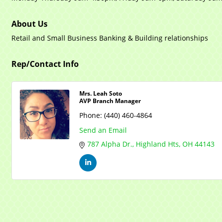
About Us
Retail and Small Business Banking & Building relationships
Rep/Contact Info
Mrs. Leah Soto
AVP Branch Manager
Phone:
(440) 460-4864
Send an Email
787 Alpha Dr.
Highland Hts
OH
44143
Mayfield Area Chambe