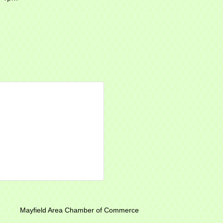
r of Commerce