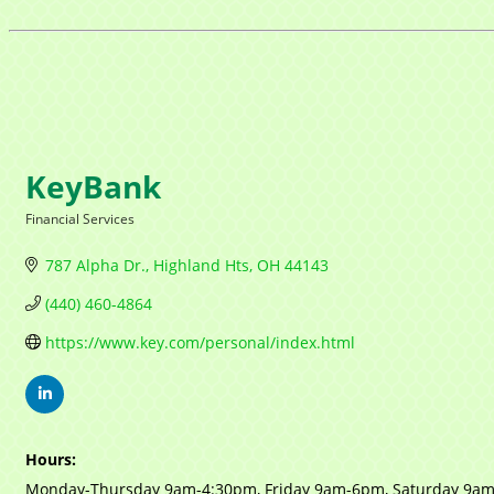
KeyBank
Financial Services
Categories
787 Alpha Dr.
Highland Hts
OH
44143
(440) 460-4864
https://www.key.com/personal/index.html
Hours:
Monday-Thursday 9am-4:30pm, Friday 9am-6pm, Saturday 9a