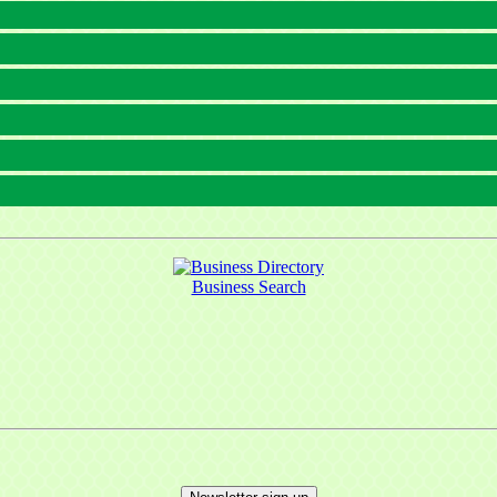
Business Search