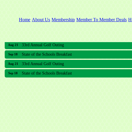
Home
About Us
Membership
Member To Member Deals
H
33rd Annual Golf Outing
Aug 21
State of the Schools Breakfast
Sep 18
33rd Annual Golf Outing
Aug 21
State of the Schools Breakfast
Sep 18
Meridian Lakes Acupuncture
Sher Smiles Orthodontics and Periodontics
The CTO Agency, LLC
Allied Dermatology and Skin Surgery LLC
Aria Senior Living