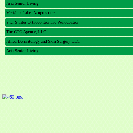
Meridian Lakes Acupuncture
Sher Smiles Orthodontics and Periodontics
The CTO Agency, LLC
Allied Dermatology and Skin Surgery LLC
Aria Senior Living