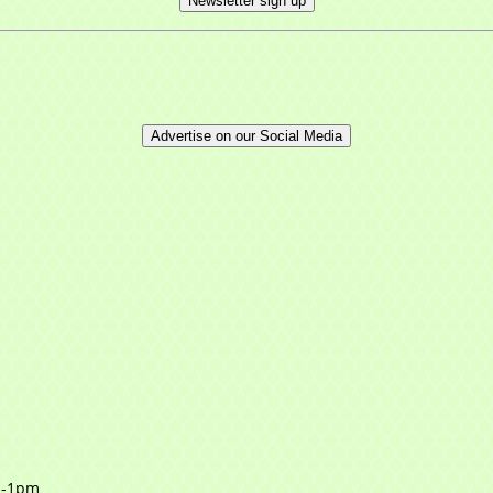
Newsletter sign up
Advertise on our Social Media
m-1pm