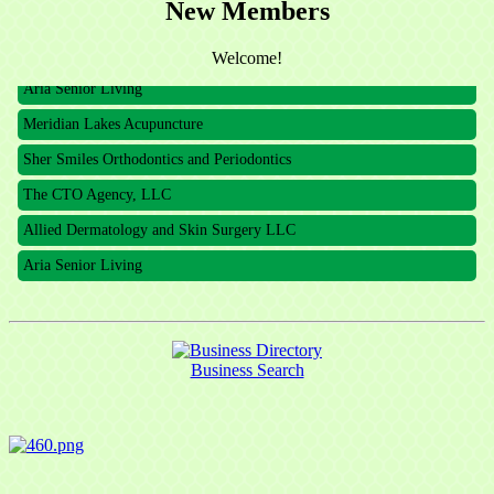
New Members
The CTO Agency, LLC
Allied Dermatology and Skin Surgery LLC
Welcome!
Aria Senior Living
Meridian Lakes Acupuncture
Sher Smiles Orthodontics and Periodontics
The CTO Agency, LLC
Allied Dermatology and Skin Surgery LLC
Aria Senior Living
Business Search