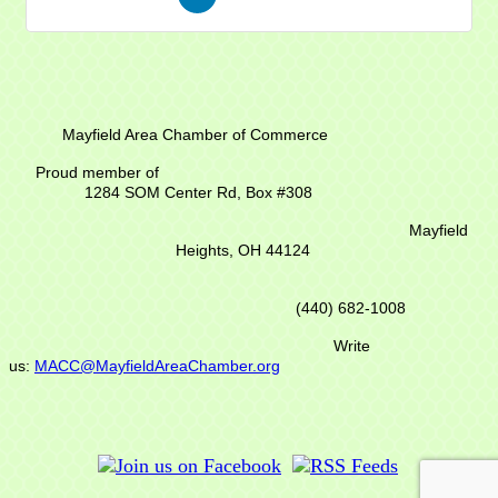
Mayfield Area Chamber of Commerce
Proud member of
1284 SOM Center Rd,
Box #308
Mayfield
Heights, OH 44124
(440) 682-1008
Write
us:
MACC@MayfieldAreaChamber.org