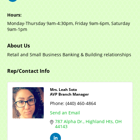
Hours:
Monday-Thursday 9am-4:30pm, Friday 9am-6pm, Saturday
9am-1pm
About Us
Retail and Small Business Banking & Building relationships
Rep/Contact Info
Mrs. Leah Soto
AVP Branch Manager
Phone:
(440) 460-4864
Send an Email
787 Alpha Dr.
Highland Hts
OH
44143