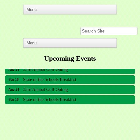
Upcoming Events
33rd Annual Golf Outing
Aug 21
State of the Schools Breakfast
Sep 18
33rd Annual Golf Outing
Aug 21
State of the Schools Breakfast
Sep 18
Meridian Lakes Acupuncture
Sher Smiles Orthodontics and Periodontics