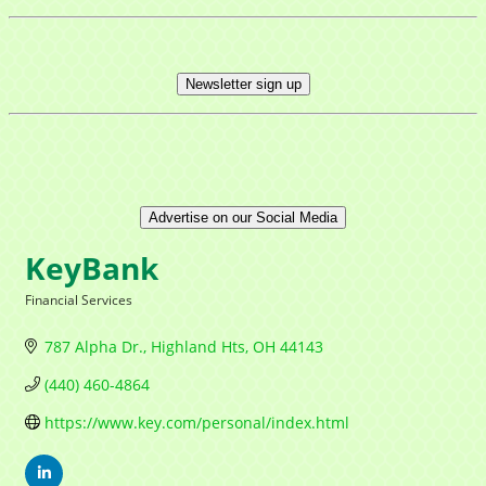
Newsletter sign up
Advertise on our Social Media
KeyBank
Financial Services
Categories
787 Alpha Dr.
Highland Hts
OH
44143
(440) 460-4864
https://www.key.com/personal/index.html