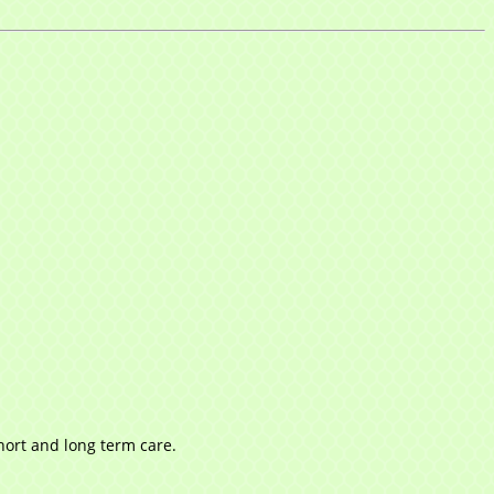
short and long term care.