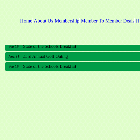
Home
About Us
Membership
Member To Member Deals
H
33rd Annual Golf Outing
Aug 21
State of the Schools Breakfast
Sep 18
33rd Annual Golf Outing
Aug 21
State of the Schools Breakfast
Sep 18
Meridian Lakes Acupuncture