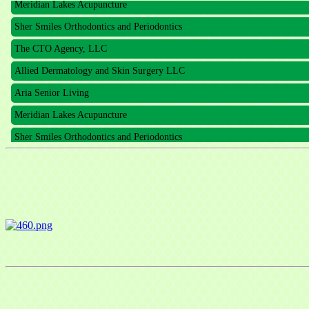
Sher Smiles Orthodontics and Periodontics
The CTO Agency, LLC
Allied Dermatology and Skin Surgery LLC
Aria Senior Living
Meridian Lakes Acupuncture
Sher Smiles Orthodontics and Periodontics
The CTO Agency, LLC
Allied Dermatology and Skin Surgery LLC
Aria Senior Living