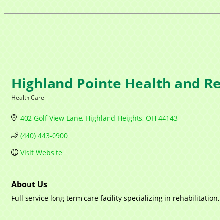
Highland Pointe Health and Re
Health Care
Categories
402 Golf View Lane
Highland Heights
OH
44143
(440) 443-0900
Visit Website
About Us
Full service long term care facility specializing in rehabilitati