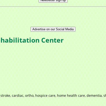
Newsletter sign up
Advertise on our Social Media
habilitation Center
on, stroke, cardiac, ortho, hospice care, home health care, dementia, 