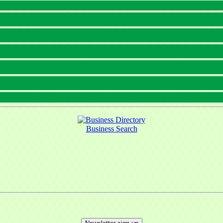
Business Search