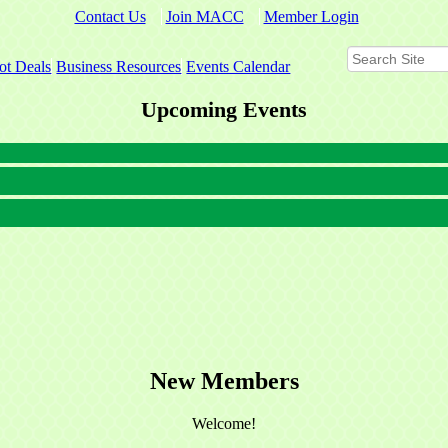
Contact Us
Join MACC
Member Login
ot Deals
Business Resources
Events Calendar
Upcoming Events
New Members
Welcome!