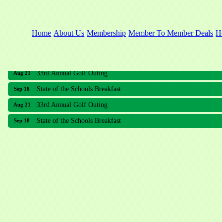
Home
About Us
Membership
Member To Member Deals
H
33rd Annual Golf Outing
Aug 21
State of the Schools Breakfast
Sep 18
33rd Annual Golf Outing
Aug 21
State of the Schools Breakfast
Sep 18
Meridian Lakes Acupuncture
Sher Smiles Orthodontics and Periodontics
The CTO Agency, LLC
Allied Dermatology and Skin Surgery LLC
Aria Senior Living