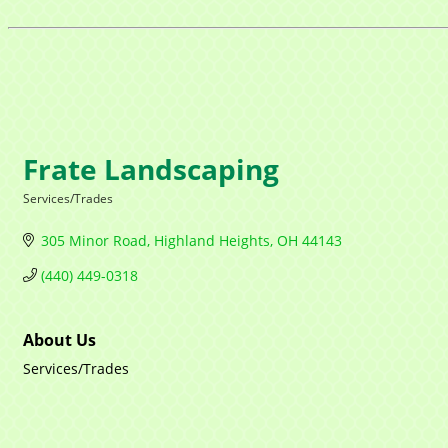
Frate Landscaping
Services/Trades
Categories
305 Minor Road
Highland Heights
OH
44143
(440) 449-0318
About Us
Services/Trades