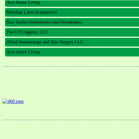
Meridian Lakes Acupuncture
Sher Smiles Orthodontics and Periodontics
The CTO Agency, LLC
Allied Dermatology and Skin Surgery LLC
Aria Senior Living