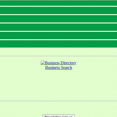
Business Search