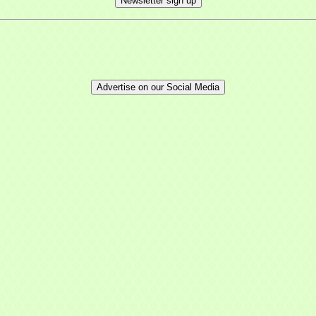
Newsletter sign up
Advertise on our Social Media