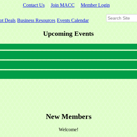
Contact Us
Join MACC
Member Login
ot Deals
Business Resources
Events Calendar
Upcoming Events
New Members
Welcome!