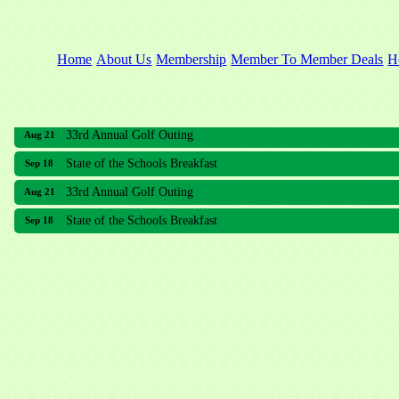
Home
About Us
Membership
Member To Member Deals
H
33rd Annual Golf Outing
Aug 21
State of the Schools Breakfast
Sep 18
33rd Annual Golf Outing
Aug 21
State of the Schools Breakfast
Sep 18
Meridian Lakes Acupuncture
Sher Smiles Orthodontics and Periodontics
The CTO Agency, LLC
Allied Dermatology and Skin Surgery LLC
Aria Senior Living