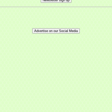
Newsletter sign up
Advertise on our Social Media
 up for updates!
 from Mayfield Area Chamber of Commerce in your inbox.
ny