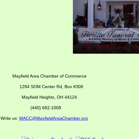
r of Commerce
M Center Rd,
Box #308
Mayfield Heights, OH 44124
(440) 682-1008
s:
MACC@MayfieldAreaChamber.org