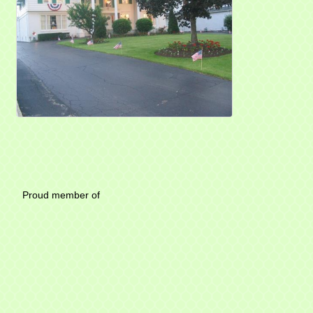
Mayfield Area Chambe
Proud member of 1284 SO
Write u