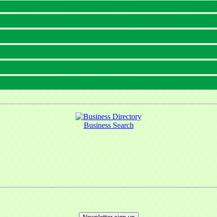
Business Search