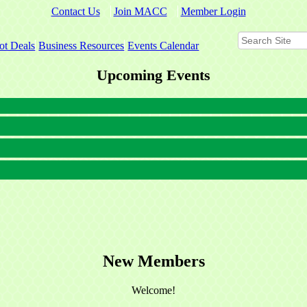
Contact Us
Join MACC
Member Login
ot Deals
Business Resources
Events Calendar
Upcoming Events
New Members
Welcome!