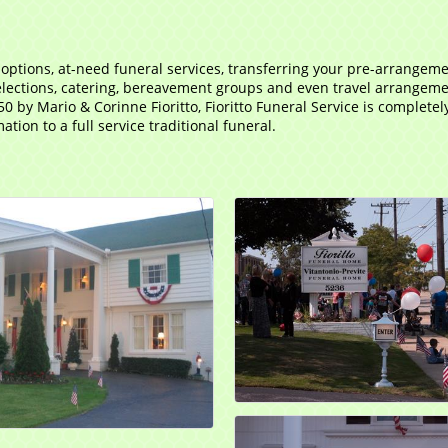
 options, at-need funeral services, transferring your pre-arrangem
ections, catering, bereavement groups and even travel arrangements
50 by Mario & Corinne Fioritto, Fioritto Funeral Service is complete
tion to a full service traditional funeral.