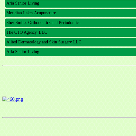
Meridian Lakes Acupuncture
Sher Smiles Orthodontics and Periodontics
The CTO Agency, LLC
Allied Dermatology and Skin Surgery LLC
Aria Senior Living