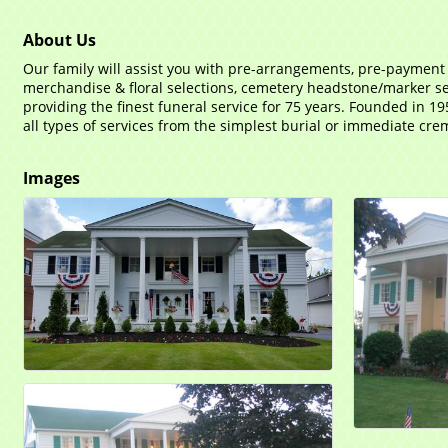
About Us
Our family will assist you with pre-arrangements, pre-payment
merchandise & floral selections, cemetery headstone/marker sel
providing the finest funeral service for 75 years. Founded in 19
all types of services from the simplest burial or immediate crema
Images