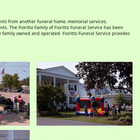
ents from another funeral home, memorial services,
. The Fioritto Family of Fioritto Funeral Service has been
ly family owned and operated. Fioritto Funeral Service provides