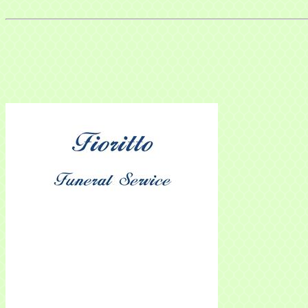
Sign
Get news
Email
Compa