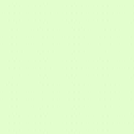
t Name
g this form, you are consenting to receive marketing emails from: Mayfield Area Chamber o
nter Road #308, Mayfield Heights, OH, 44124, US, http://www.mayfieldareachamber.org/. Y
consent to receive emails at any time by using the SafeUnsubscribe® link, found at the bott
 are serviced by Constant Contact.
Sign Up!