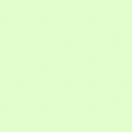
f Commerce,
ou can
om of every