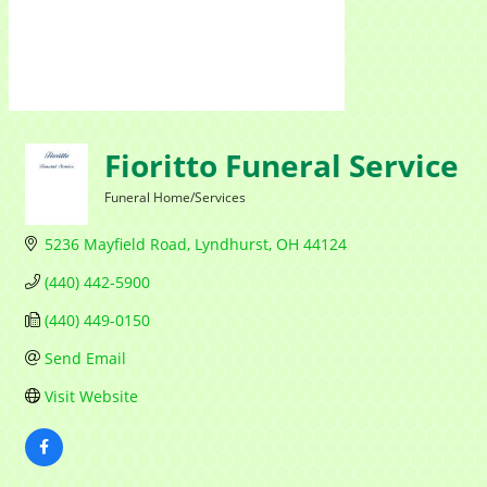
Contac
Fioritto Funeral Service
By submittin
1284 Som Ce
Funeral Home/Services
revoke your 
Categories
email.
Emails
5236 Mayfield Road
Lyndhurst
OH
44124
(440) 442-5900
(440) 449-0150
Send Email
Visit Website