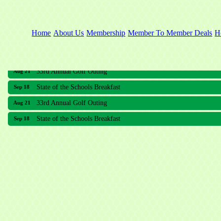
Home
About Us
Membership
Member To Member Deals
H
33rd Annual Golf Outing
Aug 21
State of the Schools Breakfast
Sep 18
33rd Annual Golf Outing
Aug 21
State of the Schools Breakfast
Sep 18
Meridian Lakes Acupuncture
Sher Smiles Orthodontics and Periodontics
The CTO Agency, LLC
Allied Dermatology and Skin Surgery LLC
Aria Senior Living