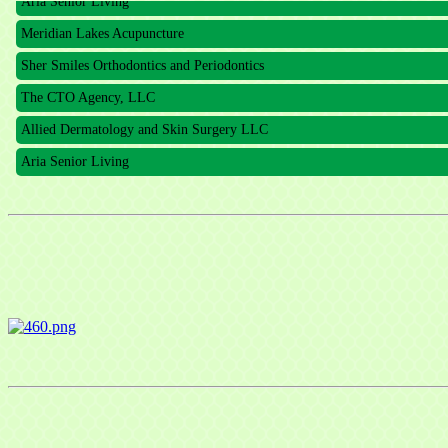
Meridian Lakes Acupuncture
Sher Smiles Orthodontics and Periodontics
The CTO Agency, LLC
Allied Dermatology and Skin Surgery LLC
Aria Senior Living