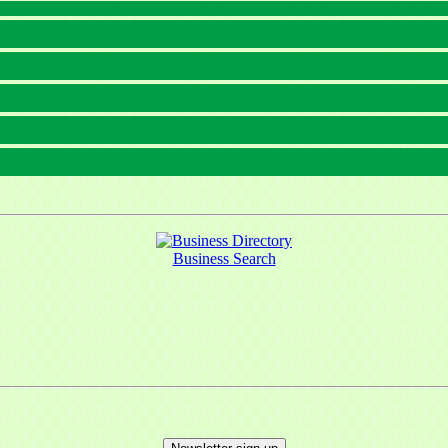
Business Search