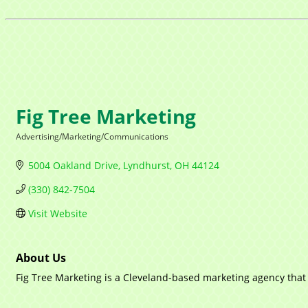
Fig Tree Marketing
Advertising/Marketing/Communications
Categories
5004 Oakland Drive
Lyndhurst
OH
44124
(330) 842-7504
Visit Website
About Us
Fig Tree Marketing is a Cleveland-based marketing agency that