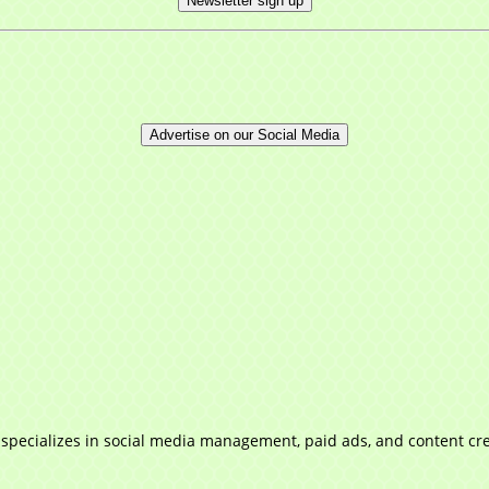
Newsletter sign up
Advertise on our Social Media
 specializes in social media management, paid ads, and content cre