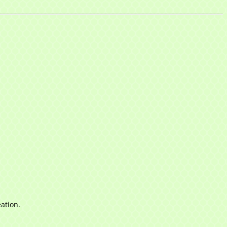
ation.