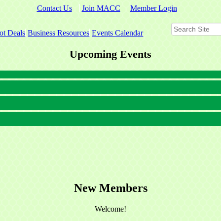
Contact Us
Join MACC
Member Login
ot Deals
Business Resources
Events Calendar
Upcoming Events
New Members
Welcome!