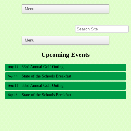
Upcoming Events
33rd Annual Golf Outing
Aug 21
State of the Schools Breakfast
Sep 18
33rd Annual Golf Outing
Aug 21
State of the Schools Breakfast
Sep 18
Meridian Lakes Acupuncture
Sher Smiles Orthodontics and Periodontics