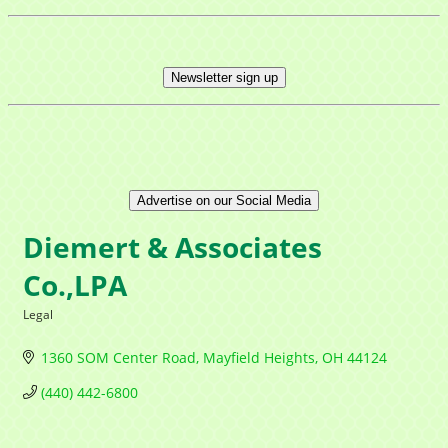
Newsletter sign up
Advertise on our Social Media
Diemert & Associates
Co.,LPA
Legal
Categories
1360 SOM Center Road
Mayfield Heights
OH
44124
(440) 442-6800