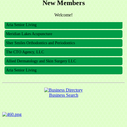
New Members
The CTO Agency, LLC
Allied Dermatology and Skin Surgery LLC
Welcome!
Aria Senior Living
Meridian Lakes Acupuncture
Sher Smiles Orthodontics and Periodontics
The CTO Agency, LLC
Allied Dermatology and Skin Surgery LLC
Aria Senior Living
Business Search