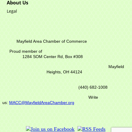
About Us
Legal
Mayfield Area Chamber of Commerce
Proud member of
1284 SOM Center Rd,
Box #308
Mayfield
Heights, OH 44124
(440) 682-1008
Write
us:
MACC@MayfieldAreaChamber.org