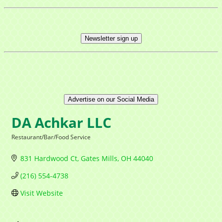
Newsletter sign up
Advertise on our Social Media
DA Achkar LLC
Restaurant/Bar/Food Service
Categories
831 Hardwood Ct
Gates Mills
OH
44040
(216) 554-4738
Visit Website