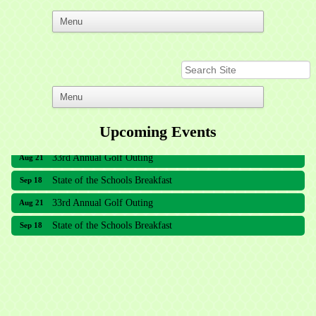
Upcoming Events
33rd Annual Golf Outing
Aug 21
State of the Schools Breakfast
Sep 18
33rd Annual Golf Outing
Aug 21
State of the Schools Breakfast
Sep 18
Meridian Lakes Acupuncture
Sher Smiles Orthodontics and Periodontics