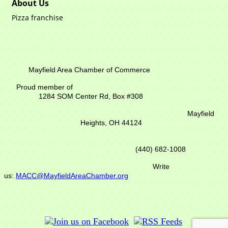
About Us
Pizza franchise
Mayfield Area Chamber of Commerce
Proud member of
1284 SOM Center Rd,
Box #308
Mayfield
Heights, OH 44124
(440) 682-1008
Write
us:
MACC@MayfieldAreaChamber.org