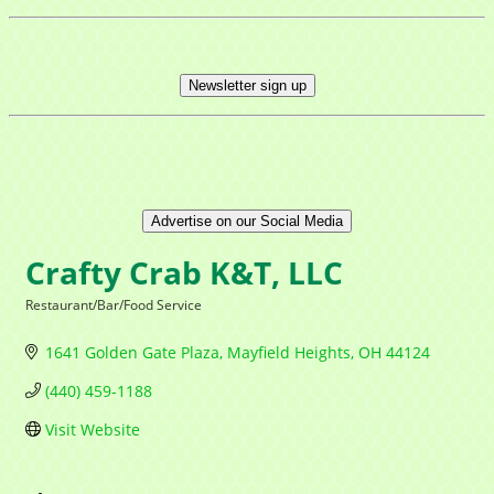
Newsletter sign up
Advertise on our Social Media
Crafty Crab K&T, LLC
Restaurant/Bar/Food Service
Categories
1641 Golden Gate Plaza
Mayfield Heights
OH
44124
(440) 459-1188
Visit Website