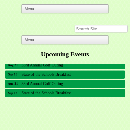
Upcoming Events
33rd Annual Golf Outing
Aug 21
State of the Schools Breakfast
Sep 18
33rd Annual Golf Outing
Aug 21
State of the Schools Breakfast
Sep 18
Meridian Lakes Acupuncture
Sher Smiles Orthodontics and Periodontics