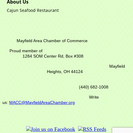
About Us
Cajun Seafood Restaurant
Mayfield Area Chamber of Commerce
Proud member of
1284 SOM Center Rd,
Box #308
Mayfield
Heights, OH 44124
(440) 682-1008
Write
us:
MACC@MayfieldAreaChamber.org