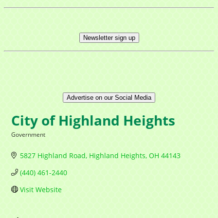
Newsletter sign up
Advertise on our Social Media
City of Highland Heights
Government
Categories
5827 Highland Road
Highland Heights
OH
44143
(440) 461-2440
Visit Website