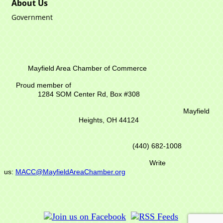
About Us
Government
Mayfield Area Chamber of Commerce
Proud member of
1284 SOM Center Rd,
Box #308
Mayfield
Heights, OH 44124
(440) 682-1008
Write
us:
MACC@MayfieldAreaChamber.org