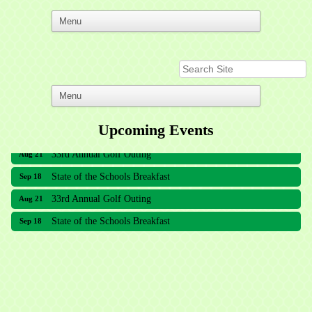
Upcoming Events
33rd Annual Golf Outing
Aug 21
State of the Schools Breakfast
Sep 18
33rd Annual Golf Outing
Aug 21
State of the Schools Breakfast
Sep 18
Meridian Lakes Acupuncture
Sher Smiles Orthodontics and Periodontics