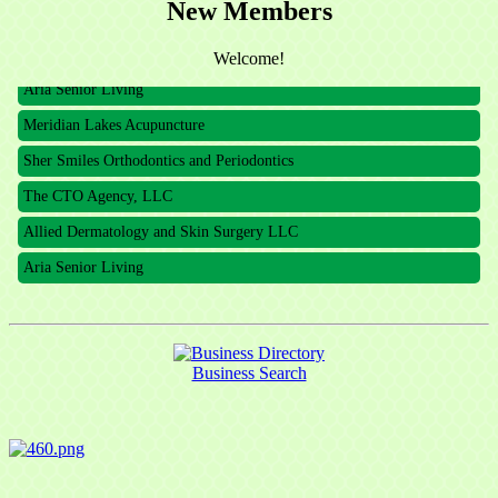
New Members
The CTO Agency, LLC
Allied Dermatology and Skin Surgery LLC
Welcome!
Aria Senior Living
Meridian Lakes Acupuncture
Sher Smiles Orthodontics and Periodontics
The CTO Agency, LLC
Allied Dermatology and Skin Surgery LLC
Aria Senior Living
Business Search