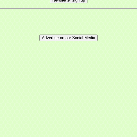
Newsletter sign up
Advertise on our Social Media