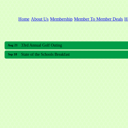
Home
About Us
Membership
Member To Member Deals
H
33rd Annual Golf Outing
Aug 21
State of the Schools Breakfast
Sep 18
33rd Annual Golf Outing
Aug 21
State of the Schools Breakfast
Sep 18
Meridian Lakes Acupuncture
Sher Smiles Orthodontics and Periodontics
The CTO Agency, LLC
Allied Dermatology and Skin Surgery LLC