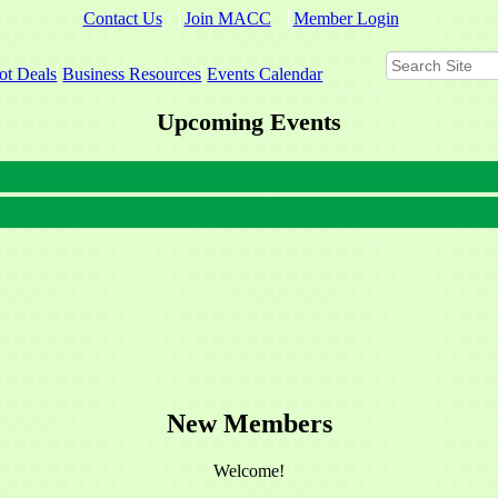
Contact Us
Join MACC
Member Login
ot Deals
Business Resources
Events Calendar
Upcoming Events
New Members
Welcome!