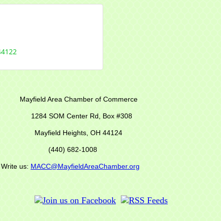
44122
r of Commerce
M Center Rd,
Box #308
Mayfield Heights, OH 44124
(440) 682-1008
s:
MACC@MayfieldAreaChamber.org