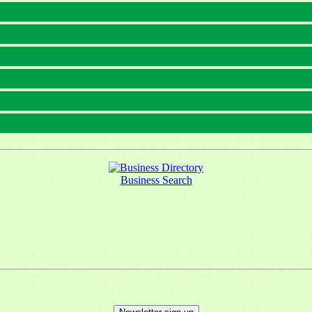
Business Search