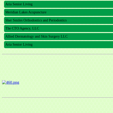
Aria Senior Living
Meridian Lakes Acupuncture
Sher Smiles Orthodontics and Periodontics
The CTO Agency, LLC
Allied Dermatology and Skin Surgery LLC
Aria Senior Living