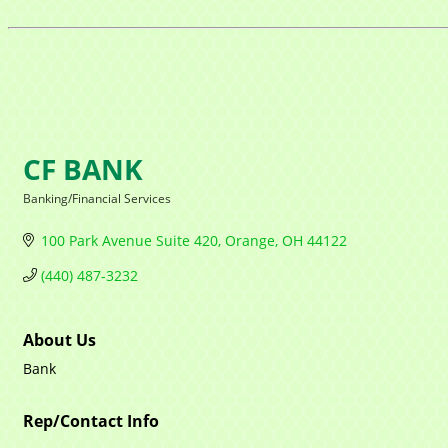
CF BANK
Banking/Financial Services
Categories
100 Park Avenue Suite 420
Orange
OH
44122
(440) 487-3232
About Us
Bank
Rep/Contact Info