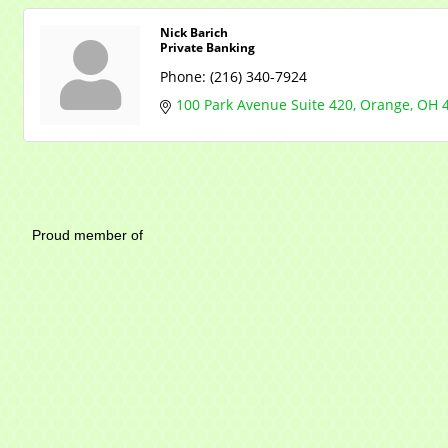
Nick Barich
Private Banking
Phone:
(216) 340-7924
100 Park Avenue Suite 420
Orange
OH
Mayfield Area Chambe
Proud member of 1284 SO
Write u