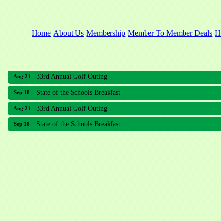
Home
About Us
Membership
Member To Member Deals
H
33rd Annual Golf Outing
Aug 21
State of the Schools Breakfast
Sep 18
33rd Annual Golf Outing
Aug 21
State of the Schools Breakfast
Sep 18
Meridian Lakes Acupuncture
Sher Smiles Orthodontics and Periodontics
The CTO Agency, LLC
Allied Dermatology and Skin Surgery LLC