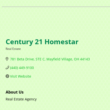
Century 21 Homestar
Real Estate
Categories
781 Beta Drive
STE C
Mayfield Village
OH
44143
(440) 449-9100
Visit Website
About Us
Real Estate Agency