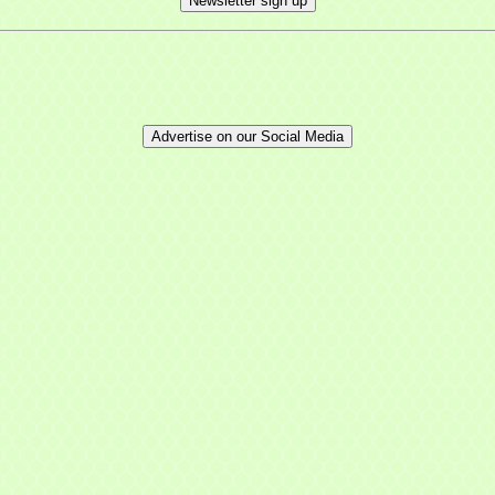
Newsletter sign up
Advertise on our Social Media