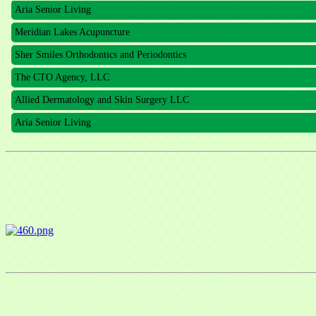
Aria Senior Living
Meridian Lakes Acupuncture
Sher Smiles Orthodontics and Periodontics
The CTO Agency, LLC
Allied Dermatology and Skin Surgery LLC
Aria Senior Living