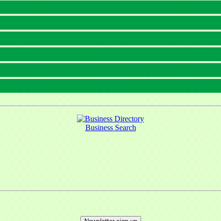
Business Search