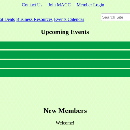
Contact Us
Join MACC
Member Login
ot Deals
Business Resources
Events Calendar
Upcoming Events
New Members
Welcome!