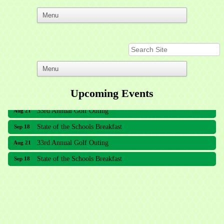
Upcoming Events
33rd Annual Golf Outing
Aug 21
State of the Schools Breakfast
Sep 18
33rd Annual Golf Outing
Aug 21
State of the Schools Breakfast
Sep 18
Meridian Lakes Acupuncture
Sher Smiles Orthodontics and Periodontics