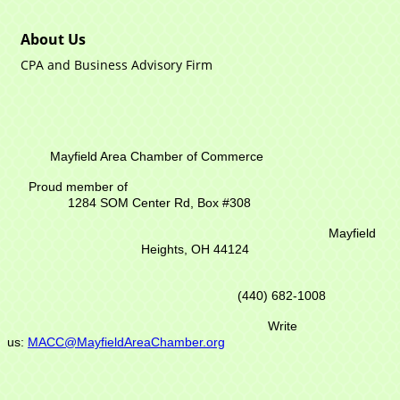
About Us
CPA and Business Advisory Firm
Mayfield Area Chamber of Commerce
Proud member of
1284 SOM Center Rd,
Box #308
Mayfield
Heights, OH 44124
(440) 682-1008
Write
us:
MACC@MayfieldAreaChamber.org