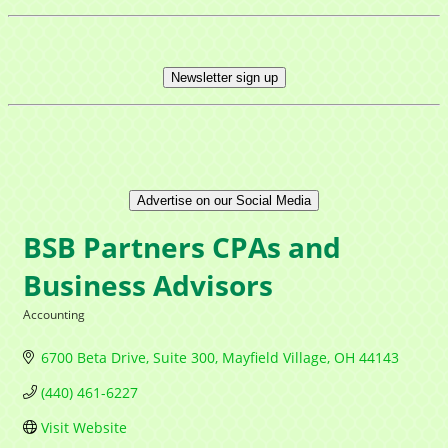
Newsletter sign up
Advertise on our Social Media
BSB Partners CPAs and
Business Advisors
Accounting
Categories
6700 Beta Drive, Suite 300
Mayfield Village
OH
44143
(440) 461-6227
Visit Website