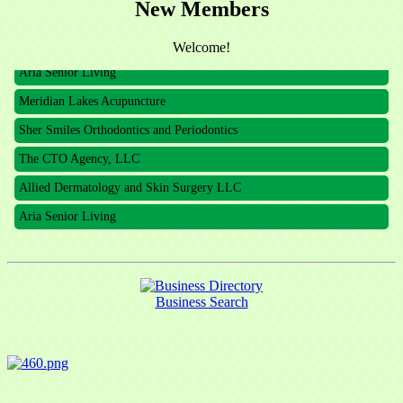
New Members
The CTO Agency, LLC
Allied Dermatology and Skin Surgery LLC
Welcome!
Aria Senior Living
Meridian Lakes Acupuncture
Sher Smiles Orthodontics and Periodontics
The CTO Agency, LLC
Allied Dermatology and Skin Surgery LLC
Aria Senior Living
Business Search