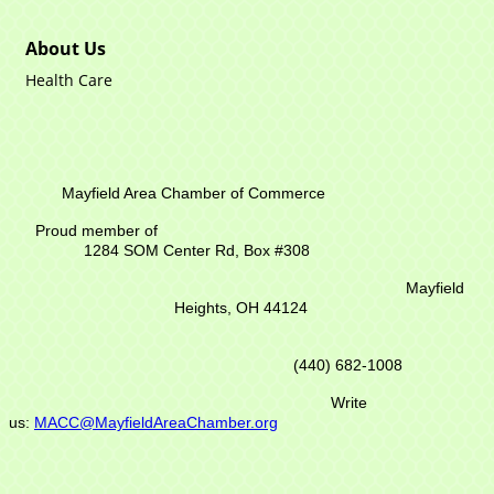
About Us
Health Care
Mayfield Area Chamber of Commerce
Proud member of
1284 SOM Center Rd,
Box #308
Mayfield
Heights, OH 44124
(440) 682-1008
Write
us:
MACC@MayfieldAreaChamber.org