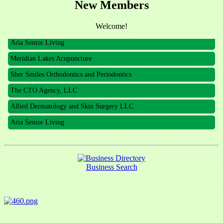
New Members
The CTO Agency, LLC
Allied Dermatology and Skin Surgery LLC
Welcome!
Aria Senior Living
Meridian Lakes Acupuncture
Sher Smiles Orthodontics and Periodontics
The CTO Agency, LLC
Allied Dermatology and Skin Surgery LLC
Aria Senior Living
Business Search