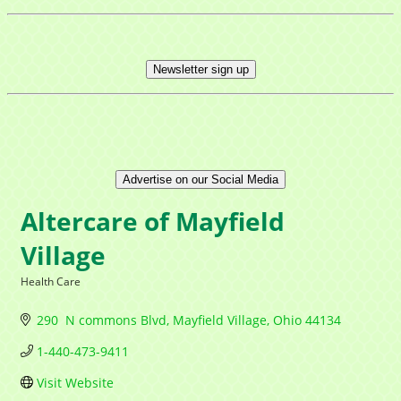
Newsletter sign up
Advertise on our Social Media
Altercare of Mayfield
Village
Health Care
Categories
290  N commons Blvd
Mayfield Village
Ohio
44134
1-440-473-9411
Visit Website