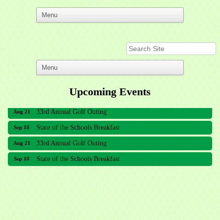
Upcoming Events
33rd Annual Golf Outing
Aug 21
State of the Schools Breakfast
Sep 18
33rd Annual Golf Outing
Aug 21
State of the Schools Breakfast
Sep 18
Meridian Lakes Acupuncture
Sher Smiles Orthodontics and Periodontics