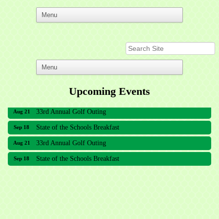
Upcoming Events
33rd Annual Golf Outing
Aug 21
State of the Schools Breakfast
Sep 18
33rd Annual Golf Outing
Aug 21
State of the Schools Breakfast
Sep 18
Meridian Lakes Acupuncture
Sher Smiles Orthodontics and Periodontics