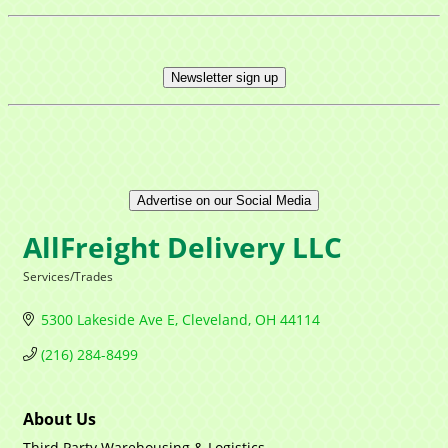
Newsletter sign up
Advertise on our Social Media
AllFreight Delivery LLC
Services/Trades
Categories
5300 Lakeside Ave E
Cleveland
OH
44114
(216) 284-8499
About Us
Third Party Warehousing & Logistics