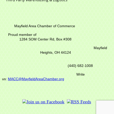
Mayfield Area Chamber of Commerce
Proud member of
1284 SOM Center Rd,
Box #308
Mayfield
Heights, OH 44124
(440) 682-1008
Write
us:
MACC@MayfieldAreaChamber.org