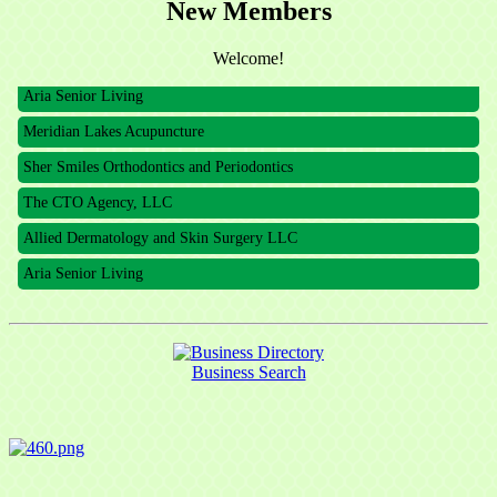
New Members
The CTO Agency, LLC
Allied Dermatology and Skin Surgery LLC
Welcome!
Aria Senior Living
Meridian Lakes Acupuncture
Sher Smiles Orthodontics and Periodontics
The CTO Agency, LLC
Allied Dermatology and Skin Surgery LLC
Aria Senior Living
Business Search