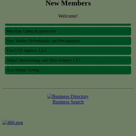
New Members
Allied Dermatology and Skin Surgery LLC
Welcome!
Aria Senior Living
Meridian Lakes Acupuncture
Sher Smiles Orthodontics and Periodontics
The CTO Agency, LLC
Allied Dermatology and Skin Surgery LLC
Aria Senior Living
Business Search