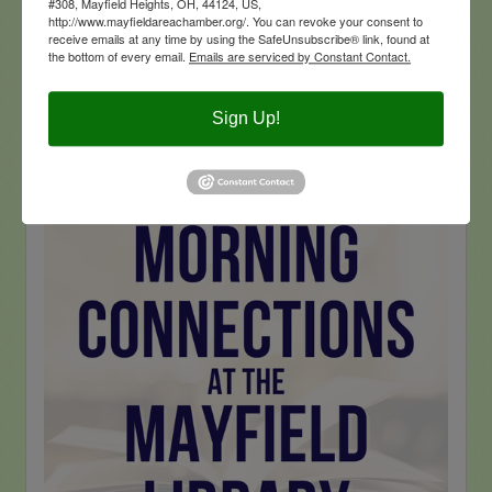
#308, Mayfield Heights, OH, 44124, US,
http://www.mayfieldareachamber.org/. You can revoke your consent to
receive emails at any time by using the SafeUnsubscribe® link, found at
the bottom of every email.
Emails are serviced by Constant Contact.
Sign Up!