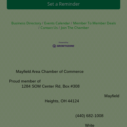
Set a Reminder
Business Directory
Events Calendar
Member To Member Deals
Contact Us
Join The Chamber
Mayfield Area Chamber of Commerce
Proud member of
1284 SOM Center Rd,
Box #308
Mayfield
Heights, OH 44124
(440) 682-1008
Write