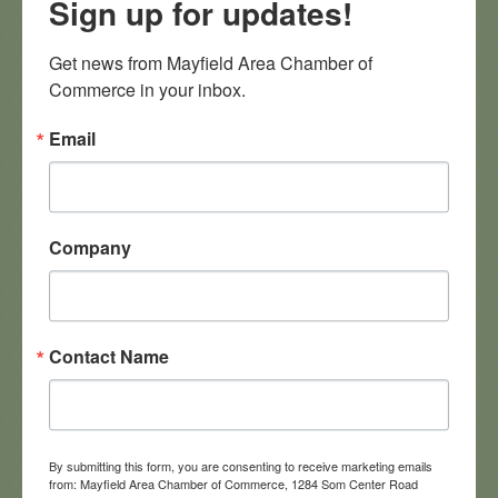
Sign up for updates!
MACC community. Attendees will have an opportunity to
discuss their businesses, learn about chamber programs,
and explore ways to become more involved in the local
Get news from Mayfield Area Chamber of 
business community. Bring your business cards, flyers or
Commerce in your inbox.
other handouts to share!
Sponsored by
Email
Images
Company
Contact Name
By submitting this form, you are consenting to receive marketing emails
from: Mayfield Area Chamber of Commerce, 1284 Som Center Road