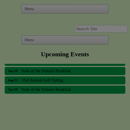
Upcoming Events
33rd Annual Golf Outing
Aug 21
State of the Schools Breakfast
Sep 18
33rd Annual Golf Outing
Aug 21
State of the Schools Breakfast
Sep 18
Meridian Lakes Acupuncture
Sher Smiles Orthodontics and Periodontics
The CTO Agency, LLC