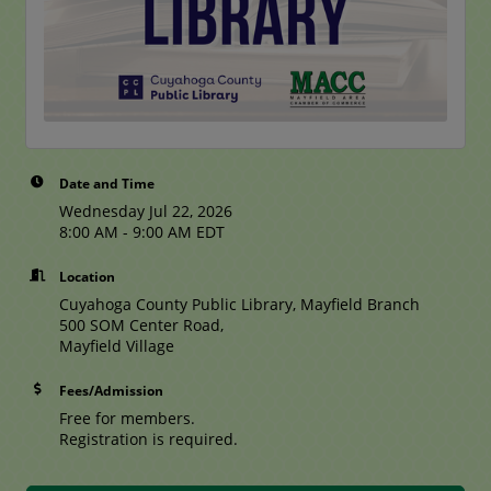
Date and Time
Wednesday Jul 22, 2026
8:00 AM - 9:00 AM EDT
Location
Cuyahoga County Public Library, Mayfield Branch
500 SOM Center Road,
Mayfield Village
Fees/Admission
Free for members.
Registration is required.