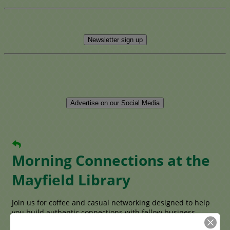
Newsletter sign up
Advertise on our Social Media
Morning Connections at the
Mayfield Library
Join us for coffee and casual networking designed to help
you build authentic connections with fellow business
owners, entrepreneurs, and professionals from across the