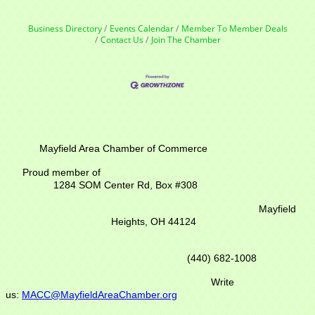
Business Directory
Events Calendar
Member To Member Deals
Contact Us
Join The Chamber
Mayfield Area Chamber of Commerce
Proud member of
1284 SOM Center Rd,
Box #308
Mayfield
Heights, OH 44124
(440) 682-1008
Write
us:
MACC@MayfieldAreaChamber.org