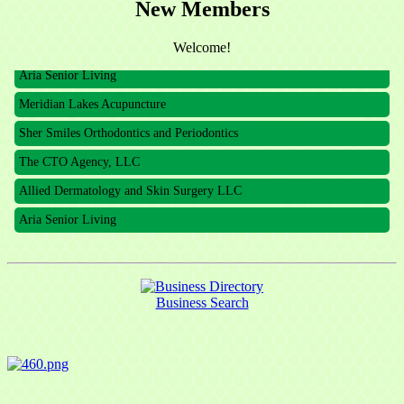
New Members
The CTO Agency, LLC
Allied Dermatology and Skin Surgery LLC
Welcome!
Aria Senior Living
Meridian Lakes Acupuncture
Sher Smiles Orthodontics and Periodontics
The CTO Agency, LLC
Allied Dermatology and Skin Surgery LLC
Aria Senior Living
Business Search