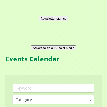
Newsletter sign up
Advertise on our Social Media
Events Calendar