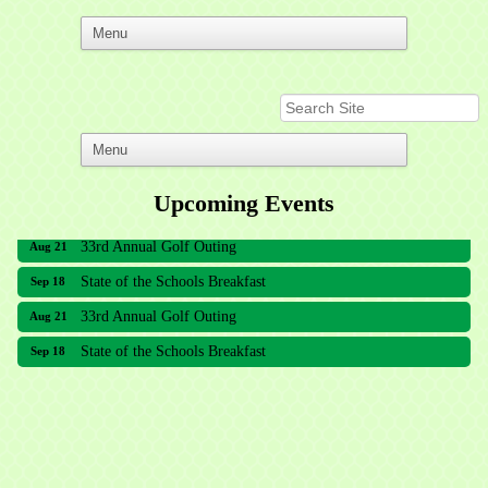
Upcoming Events
33rd Annual Golf Outing
Aug 21
State of the Schools Breakfast
Sep 18
33rd Annual Golf Outing
Aug 21
State of the Schools Breakfast
Sep 18
Meridian Lakes Acupuncture
Sher Smiles Orthodontics and Periodontics