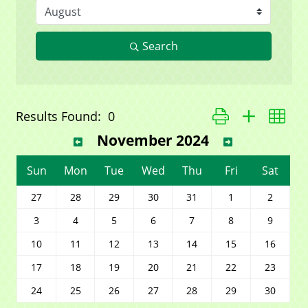
Search
Button group with ne
Results Found:
0
November 2024
Sun
Mon
Tue
Wed
Thu
Fri
Sat
27
28
29
30
31
1
2
3
4
5
6
7
8
9
10
11
12
13
14
15
16
17
18
19
20
21
22
23
24
25
26
27
28
29
30