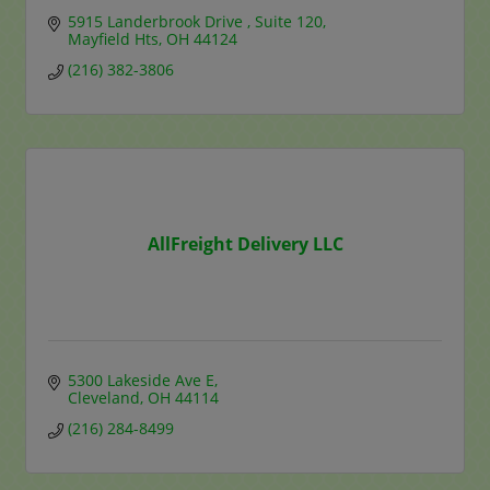
5915 Landerbrook Drive 
Suite 120
Mayfield Hts
OH
44124
(216) 382-3806
AllFreight Delivery LLC
5300 Lakeside Ave E
Cleveland
OH
44114
(216) 284-8499