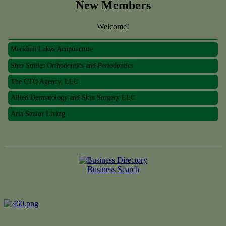
New Members
Welcome!
Meridian Lakes Acupuncture
Sher Smiles Orthodontics and Periodontics
The CTO Agency, LLC
Allied Dermatology and Skin Surgery LLC
Aria Senior Living
Meridian Lakes Acupuncture
Sher Smiles Orthodontics and Periodontics
The CTO Agency, LLC
Business Search
Allied Dermatology and Skin Surgery LLC
Aria Senior Living