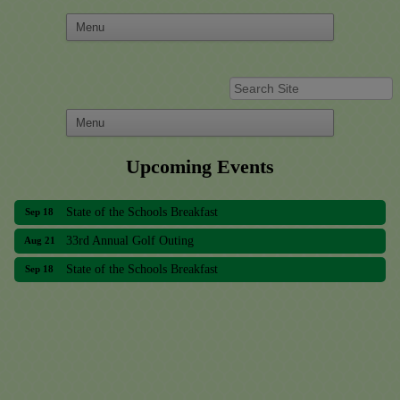
Upcoming Events
33rd Annual Golf Outing
Aug 21
State of the Schools Breakfast
Sep 18
33rd Annual Golf Outing
Aug 21
State of the Schools Breakfast
Sep 18