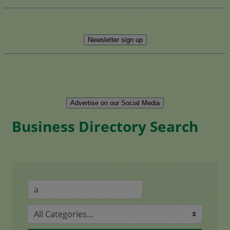
Newsletter sign up
Advertise on our Social Media
Business Directory Search