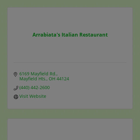
Arrabiata's Italian Restaurant
6169 Mayfield Rd.
Mayfield Hts.
OH
44124
(440) 442-2600
Visit Website