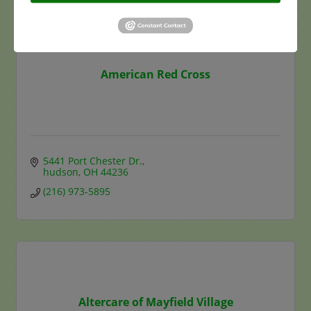
American Red Cross
5441 Port Chester Dr.
hudson
OH
44236
(216) 973-5895
Altercare of Mayfield Village