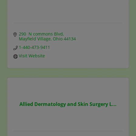
290  N commons Blvd
Mayfield Village
Ohio
44134
1-440-473-9411
Visit Website
Allied Dermatology and Skin Surgery L...