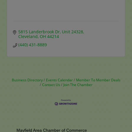
5815 Landerbrook Dr
Unit 24328
Cleveland
OH
44214
(440) 431-8889
Business Directory
Events Calendar
Member To Member Deals
Contact Us
Join The Chamber
Mayfield Area Chamber of Commerce