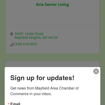
Aria Senior Living
30091 Cedar Road
Mayfield Heights
OH
44124
(330) 618-0633
Sign up for updates!
Apex Dermatology
Get news from Mayfield Area Chamber of 
Commerce in your inbox.
Email