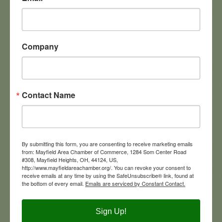
5800 Landerbrook Dr
Suite 250
Mayfield Heights
OH
44124
(440) 443-0427
Company
Contact Name
Annashae Corporation
By submitting this form, you are consenting to receive marketing emails
from: Mayfield Area Chamber of Commerce, 1284 Som Center Road
#308, Mayfield Heights, OH, 44124, US,
http://www.mayfieldareachamber.org/. You can revoke your consent to
673 C Alpha Drive
receive emails at any time by using the SafeUnsubscribe® link, found at
Cleveland
OH
44143
the bottom of every email.
Emails are serviced by Constant Contact.
(440) 449-2662
Sign Up!