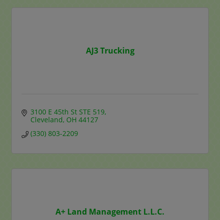
AJ3 Trucking
3100 E 45th St STE 519
Cleveland
OH
44127
(330) 803-2209
A+ Land Management L.L.C.