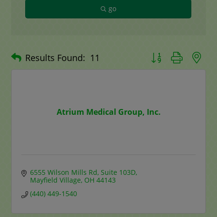
go
Button group with n
Results Found:
11
Atrium Medical Group, Inc.
6555 Wilson Mills Rd
Suite 103D
Mayfield Village
OH
44143
(440) 449-1540