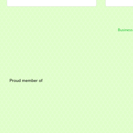
Business
Mayfield Area Chambe
Proud member of 1284 SO
Write u