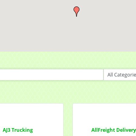
 from Mayfield Area Chamber of Commerce in your inbox.
ny
t Name
g this form, you are consenting to receive marketing emails from: Mayfield Area Chamber o
nter Road #308, Mayfield Heights, OH, 44124, US, http://www.mayfieldareachamber.org/. Y
consent to receive emails at any time by using the SafeUnsubscribe® link, found at the bott
 are serviced by Constant Contact.
AJ3 Trucking
AllFreight Deliver