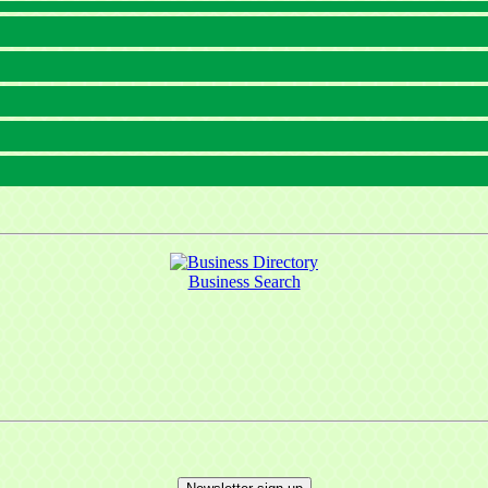
Business Search