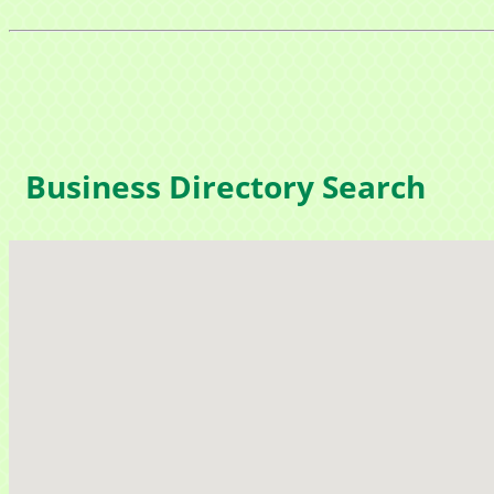
Business Directory Search
Sign