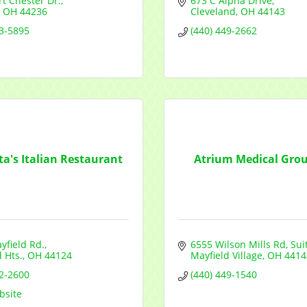
t Chester Dr.
673 C Alpha Drive
OH
44236
Cleveland
OH
44143
73-5895
(440) 449-2662
ta's Italian Restaurant
Atrium Medical Group
yfield Rd.
6555 Wilson Mills Rd
Sui
 Hts.
OH
44124
Mayfield Village
OH
4414
42-2600
(440) 449-1540
bsite