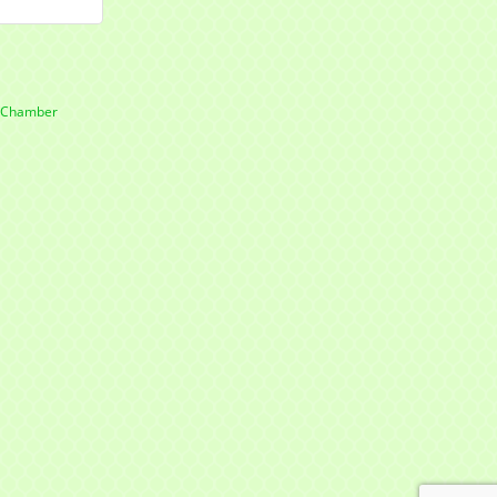
e Chamber