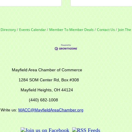
 Directory
Events Calendar
Member To Member Deals
Contact Us
Join Th
r of Commerce
M Center Rd,
Box #308
Mayfield Heights, OH 44124
(440) 682-1008
s:
MACC@MayfieldAreaChamber.org