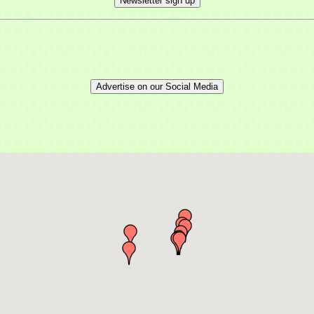
Newsletter sign up
Advertise on our Social Media
 up for updates!