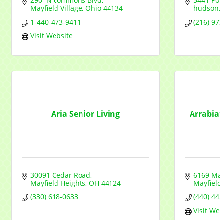
290  N commons Blvd
5441 Por
Mayfield Village
Ohio
44134
hudson
1-440-473-9411
(216) 9
Visit Website
Aria Senior Living
Arrabia
30091 Cedar Road
6169 Ma
Mayfield Heights
OH
44124
Mayfield
(330) 618-0633
(440) 4
Visit We