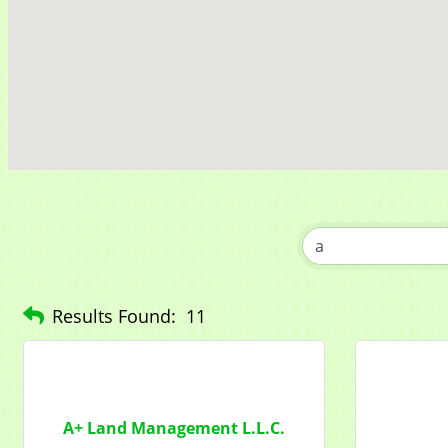
Get news
Email
Compa
Contac
Results Found:
11
By submittin
1284 Som Ce
revoke your 
email.
Emails
A+ Land Management L.L.C.