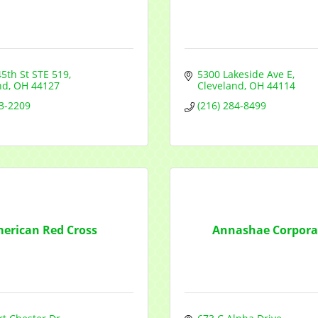
Sign Up!
45th St STE 519
5300 Lakeside Ave E
nd
OH
44127
Cleveland
OH
44114
03-2209
(216) 284-8499
erican Red Cross
Annashae Corpora