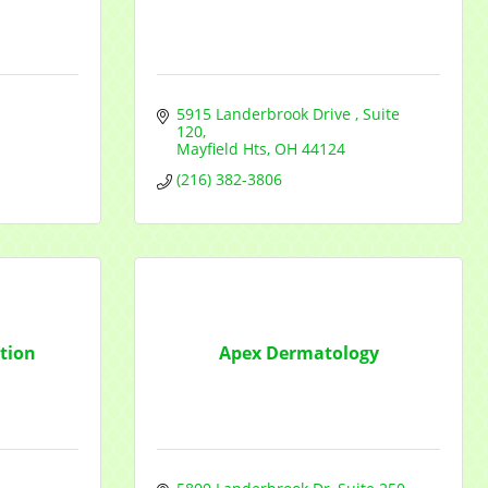
5915 Landerbrook Drive 
Suite 
120
Mayfield Hts
OH
44124
(216) 382-3806
tion
Apex Dermatology