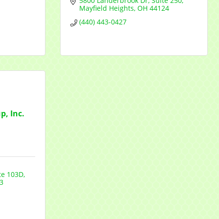
5800 Landerbrook Dr
Suite 250
Mayfield Heights
OH
44124
(440) 443-0427
, Inc.
te 103D
3