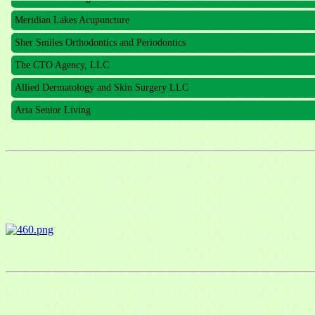
Meridian Lakes Acupuncture
Sher Smiles Orthodontics and Periodontics
The CTO Agency, LLC
Allied Dermatology and Skin Surgery LLC
Aria Senior Living