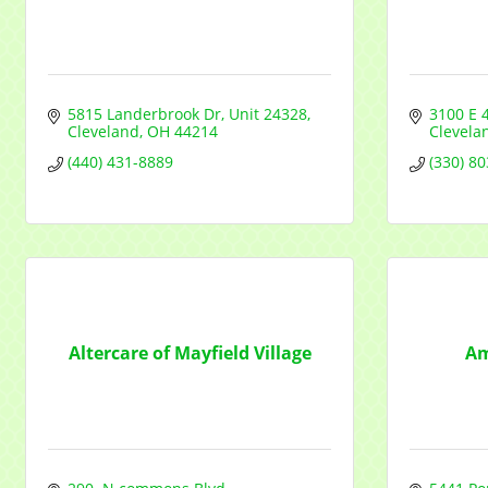
5815 Landerbrook Dr
Unit 24328
3100 E 
Cleveland
OH
44214
Clevela
(440) 431-8889
(330) 8
Altercare of Mayfield Village
Am