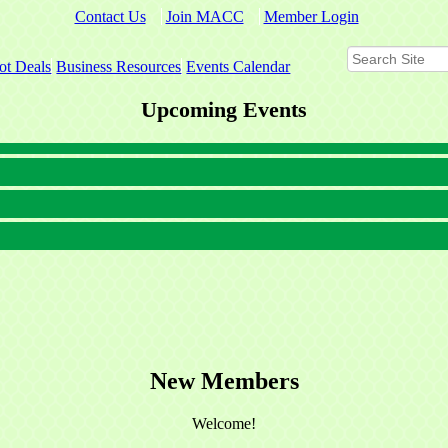
Contact Us
Join MACC
Member Login
ot Deals
Business Resources
Events Calendar
Upcoming Events
New Members
Welcome!