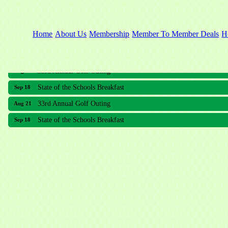
Home
About Us
Membership
Member To Member Deals
H
33rd Annual Golf Outing
Aug 21
State of the Schools Breakfast
Sep 18
33rd Annual Golf Outing
Aug 21
State of the Schools Breakfast
Sep 18
Meridian Lakes Acupuncture
Sher Smiles Orthodontics and Periodontics
The CTO Agency, LLC
Allied Dermatology and Skin Surgery LLC
Aria Senior Living