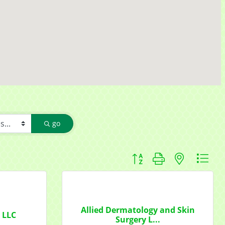
go
Button group with nested d
f Commerce,
ou can
om of every
Allied Dermatology and Skin
y LLC
Surgery L...