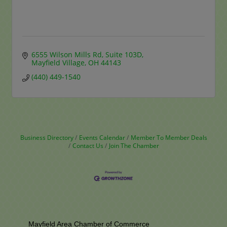
6555 Wilson Mills Rd
Suite 103D
Mayfield Village
OH
44143
(440) 449-1540
Business Directory
Events Calendar
Member To Member Deals
Contact Us
Join The Chamber
Mayfield Area Chamber of Commerce