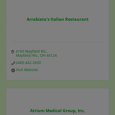
Arrabiata's Italian Restaurant
6169 Mayfield Rd.
Mayfield Hts.
OH
44124
(440) 442-2600
Visit Website
Atrium Medical Group, Inc.