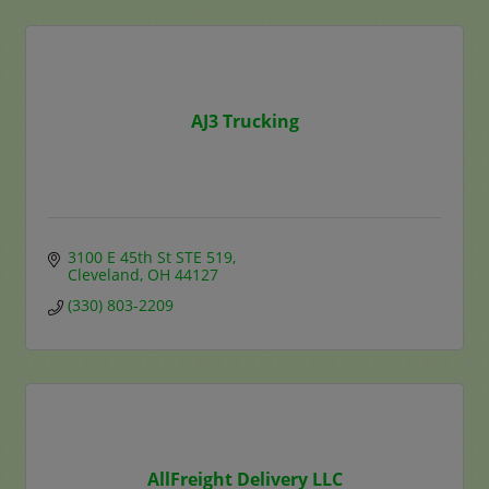
AJ3 Trucking
3100 E 45th St STE 519
Cleveland
OH
44127
(330) 803-2209
AllFreight Delivery LLC