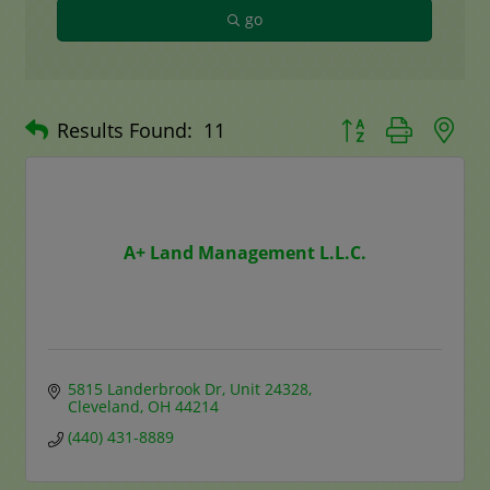
go
Button group with n
Results Found:
11
A+ Land Management L.L.C.
5815 Landerbrook Dr
Unit 24328
Cleveland
OH
44214
(440) 431-8889