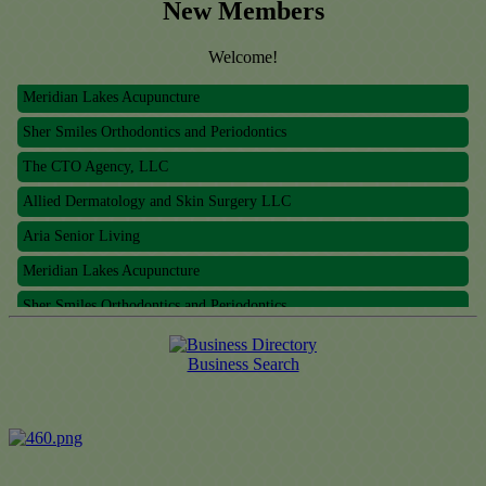
New Members
Welcome!
Meridian Lakes Acupuncture
Sher Smiles Orthodontics and Periodontics
The CTO Agency, LLC
Allied Dermatology and Skin Surgery LLC
Aria Senior Living
Meridian Lakes Acupuncture
Sher Smiles Orthodontics and Periodontics
The CTO Agency, LLC
Allied Dermatology and Skin Surgery LLC
Business Search
Aria Senior Living