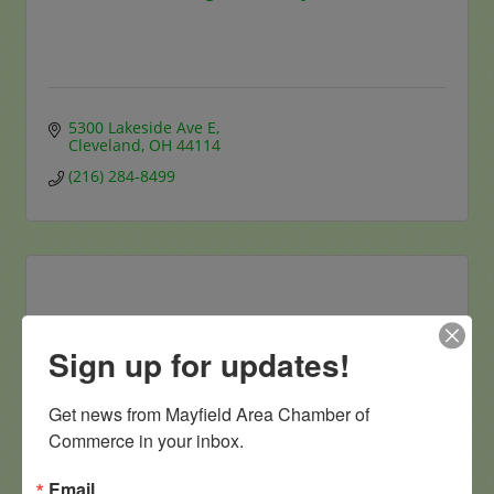
5300 Lakeside Ave E
Cleveland
OH
44114
(216) 284-8499
Allied Dermatology and Skin Surgery L...
Sign up for updates!
Get news from Mayfield Area Chamber of 
Commerce in your inbox.
Email
5915 Landerbrook Drive 
Suite 120