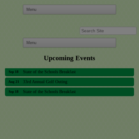
Upcoming Events
33rd Annual Golf Outing
Aug 21
State of the Schools Breakfast
Sep 18
33rd Annual Golf Outing
Aug 21
State of the Schools Breakfast
Sep 18