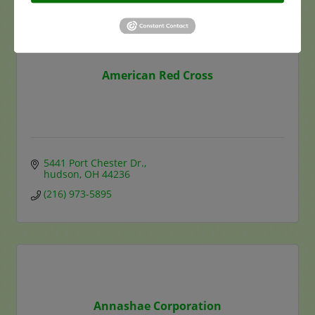
American Red Cross
5441 Port Chester Dr.
hudson
OH
44236
(216) 973-5895
Annashae Corporation