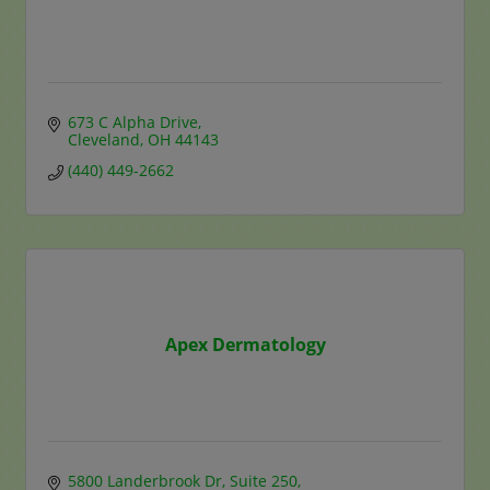
673 C Alpha Drive
Cleveland
OH
44143
(440) 449-2662
Apex Dermatology
5800 Landerbrook Dr
Suite 250