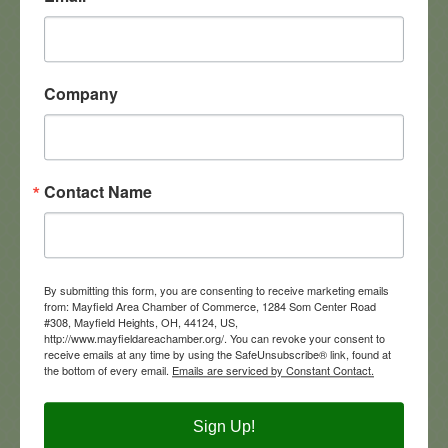
Mayfield Hts
OH
44124
(216) 382-3806
Company
Contact Name
Altercare of Mayfield Village
By submitting this form, you are consenting to receive marketing emails
from: Mayfield Area Chamber of Commerce, 1284 Som Center Road
290  N commons Blvd
#308, Mayfield Heights, OH, 44124, US,
Mayfield Village
Ohio
44134
http://www.mayfieldareachamber.org/. You can revoke your consent to
receive emails at any time by using the SafeUnsubscribe® link, found at
1-440-473-9411
the bottom of every email.
Emails are serviced by Constant Contact.
Visit Website
Sign Up!