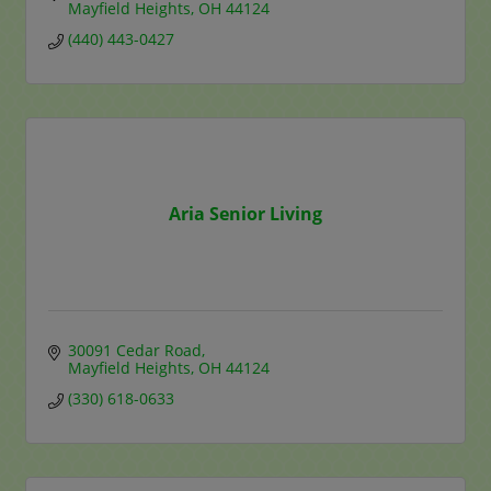
Mayfield Heights
OH
44124
(440) 443-0427
Aria Senior Living
30091 Cedar Road
Mayfield Heights
OH
44124
(330) 618-0633