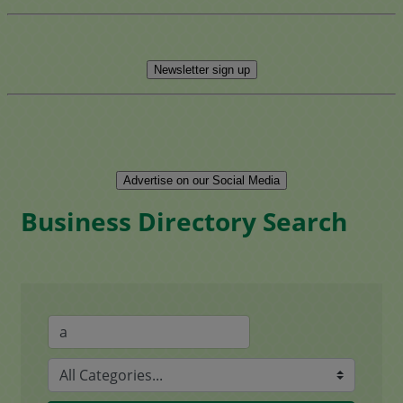
Newsletter sign up
Advertise on our Social Media
Business Directory Search