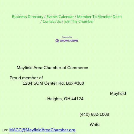
Business Directory
Events Calendar
Member To Member Deals
Contact Us
Join The Chamber
Mayfield Area Chamber of Commerce
Proud member of
1284 SOM Center Rd,
Box #308
Mayfield
Heights, OH 44124
(440) 682-1008
Write
us:
MACC@MayfieldAreaChamber.org