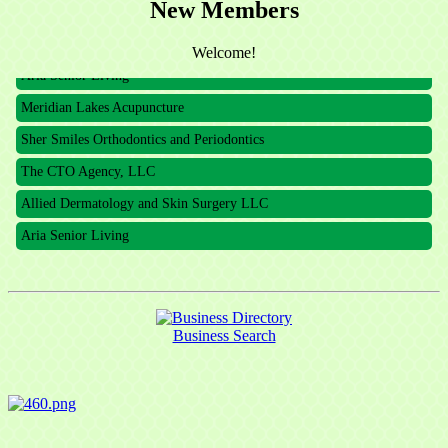
The CTO Agency, LLC
New Members
Allied Dermatology and Skin Surgery LLC
Welcome!
Aria Senior Living
Meridian Lakes Acupuncture
Sher Smiles Orthodontics and Periodontics
The CTO Agency, LLC
Allied Dermatology and Skin Surgery LLC
Aria Senior Living
Business Search