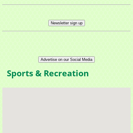
Newsletter sign up
Advertise on our Social Media
Sign up for updates!
Sports & Recreation
Get news from Mayfield Area Chamber of 
Commerce in your inbox.
Email
Company