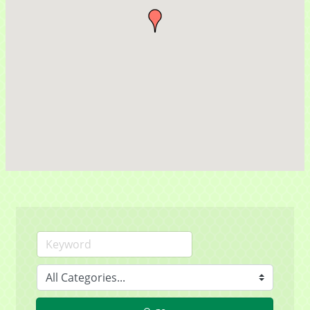
Contact Name
By submitting this form, you are consenting to receive marketing emails
from: Mayfield Area Chamber of Commerce, 1284 Som Center Road
#308, Mayfield Heights, OH, 44124, US,
http://www.mayfieldareachamber.org/. You can revoke your consent to
receive emails at any time by using the SafeUnsubscribe® link, found at
the bottom of every email.
Emails are serviced by Constant Contact.
Sign Up!