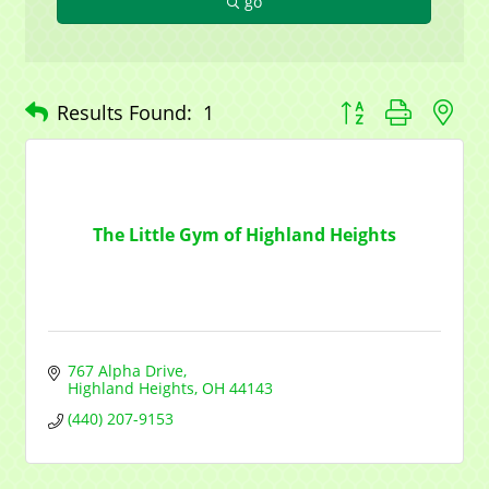
go
Button group with n
Results Found:
1
The Little Gym of Highland Heights
767 Alpha Drive
Highland Heights
OH
44143
(440) 207-9153