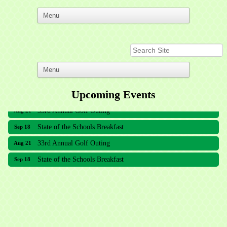
Upcoming Events
33rd Annual Golf Outing
Aug 21
State of the Schools Breakfast
Sep 18
33rd Annual Golf Outing
Aug 21
State of the Schools Breakfast
Sep 18
Meridian Lakes Acupuncture
Sher Smiles Orthodontics and Periodontics